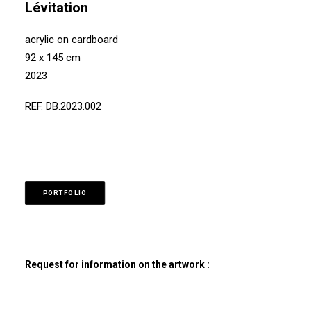
Lévitation
acrylic on cardboard
92 x 145 cm
2023
REF. DB.2023.002
PORTFOLIO
Request for information on the artwork :