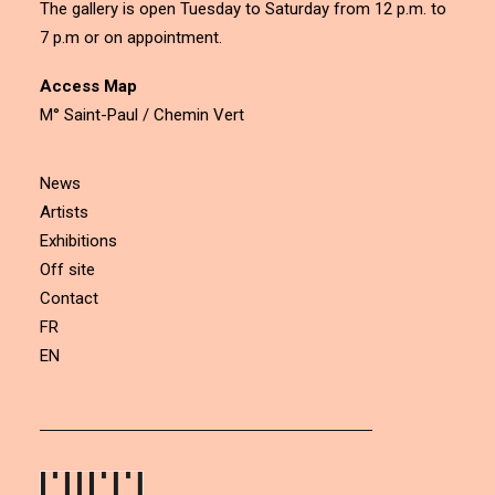
The gallery is open Tuesday to Saturday from 12 p.m. to
7 p.m or on appointment.
Access Map
M° Saint-Paul / Chemin Vert
News
Artists
Exhibitions
Off site
Contact
FR
EN