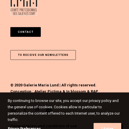
CONTACT
TO RECEIVE OUR NEWSLETTERS
© 2020 Galerie Maria Lund | All rights reserved.
Conception :
Atelier Pictima
&
In blossom
&
RAP
By continuing to browse our site, you accept our privacy policy and
the general use of cookies. Cookies allow in particular to
personalize the content offered to each Internet user, to analyze our
traffic.
General terms and conditions of use
Privacy Preferences
I Agree