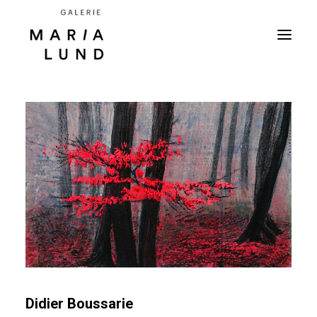
Didier Boussarie