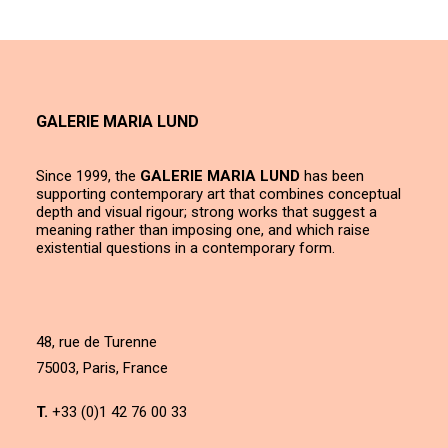
GALERIE MARIA LUND
Since 1999, the
GALERIE MARIA LUND
has been
supporting contemporary art that combines conceptual
depth and visual rigour; strong works that suggest a
meaning rather than imposing one, and which raise
existential questions in a contemporary form.
48, rue de Turenne
75003, Paris, France
T.
+33 (0)1 42 76 00 33