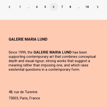
1
…
4
5
6
7
8
…
18
GALERIE MARIA LUND
Since 1999, the
GALERIE MARIA LUND
has been
supporting contemporary art that combines conceptual
depth and visual rigour; strong works that suggest a
meaning rather than imposing one, and which raise
existential questions in a contemporary form.
48, rue de Turenne
75003, Paris, France