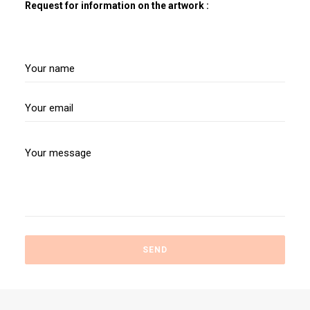
Request for information on the artwork :