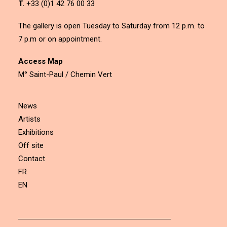
T.
+33 (0)1 42 76 00 33
The gallery is open Tuesday to Saturday from 12 p.m. to
7 p.m or on appointment.
Access Map
M° Saint-Paul / Chemin Vert
News
Artists
Exhibitions
Off site
Contact
FR
EN