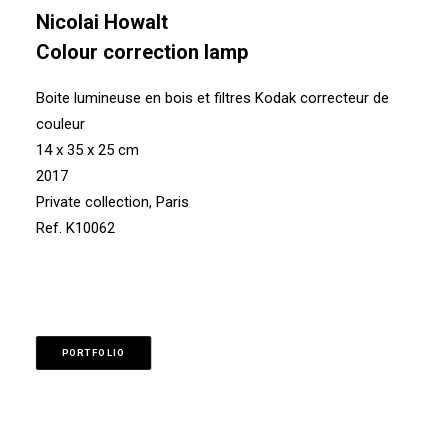
Nicolai Howalt
Colour correction lamp
Boite lumineuse en bois et filtres Kodak correcteur de
couleur
14 x 35 x 25 cm
2017
Private collection, Paris
Ref. K10062
PORTFOLIO