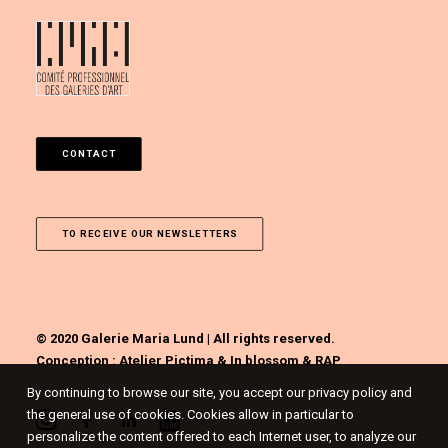
CONTACT
TO RECEIVE OUR NEWSLETTERS
© 2020 Galerie Maria Lund | All rights reserved.
Conception :
Atelier Pictima
&
In blossom
&
RAP
By continuing to browse our site, you accept our privacy policy and
the general use of cookies. Cookies allow in particular to
personalize the content offered to each Internet user, to analyze our