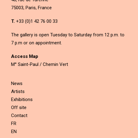
75003, Paris, France
T.
+33 (0)1 42 76 00 33
The gallery is open Tuesday to Saturday from 12 p.m. to
7 p.m or on appointment.
Access Map
M° Saint-Paul / Chemin Vert
News
Artists
Exhibitions
Off site
Contact
FR
EN