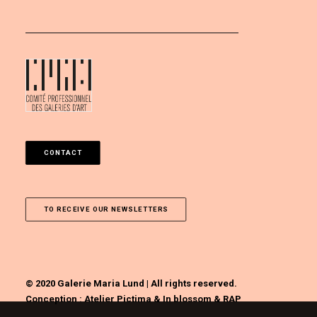
CONTACT
TO RECEIVE OUR NEWSLETTERS
© 2020 Galerie Maria Lund | All rights reserved.
Conception :
Atelier Pictima
&
In blossom
&
RAP