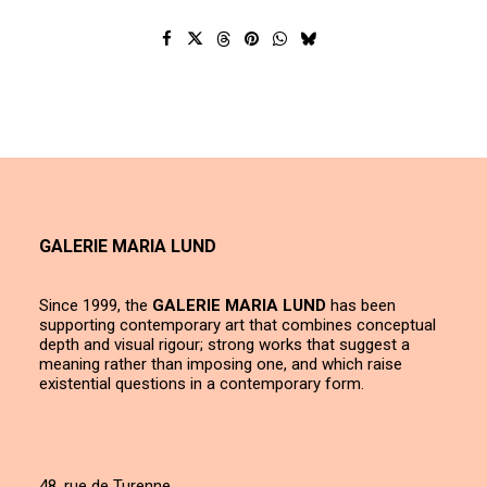
GALERIE MARIA LUND
Since 1999, the
GALERIE MARIA LUND
has been
supporting contemporary art that combines conceptual
depth and visual rigour; strong works that suggest a
meaning rather than imposing one, and which raise
existential questions in a contemporary form.
48, rue de Turenne