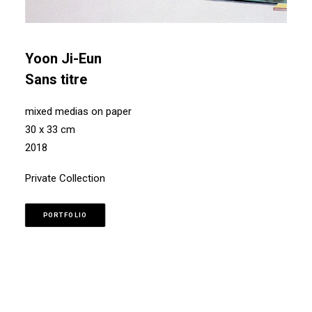
Yoon Ji-Eun
Sans titre
mixed medias on paper
30 x 33 cm
2018
Private Collection
PORTFOLIO