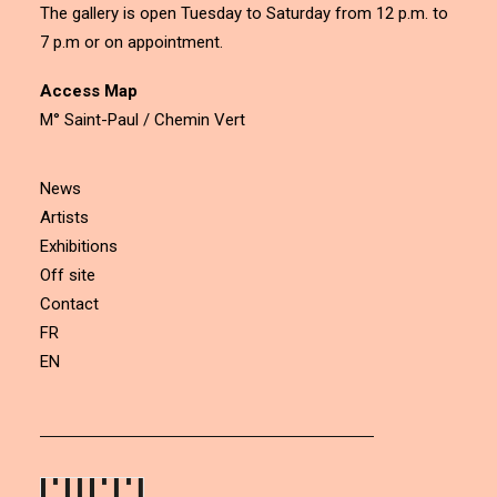
The gallery is open Tuesday to Saturday from 12 p.m. to
7 p.m or on appointment.
Access Map
M° Saint-Paul / Chemin Vert
News
Artists
Exhibitions
Off site
Contact
FR
EN