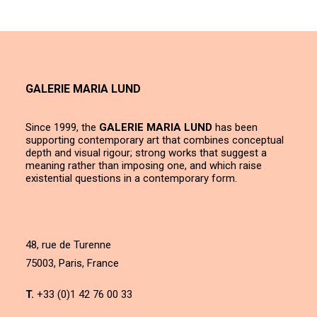
GALERIE MARIA LUND
Since 1999, the
GALERIE MARIA LUND
has been
supporting contemporary art that combines conceptual
depth and visual rigour; strong works that suggest a
meaning rather than imposing one, and which raise
existential questions in a contemporary form.
48, rue de Turenne
75003, Paris, France
T.
+33 (0)1 42 76 00 33