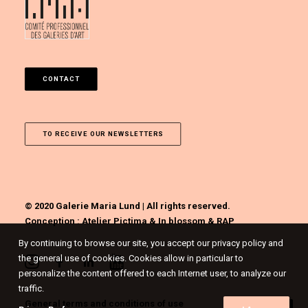
CONTACT
TO RECEIVE OUR NEWSLETTERS
© 2020 Galerie Maria Lund | All rights reserved.
Conception :
Atelier Pictima
&
In blossom
&
RAP
By continuing to browse our site, you accept our privacy policy and
the general use of cookies. Cookies allow in particular to
personalize the content offered to each Internet user, to analyze our
traffic.
General terms and conditions of use