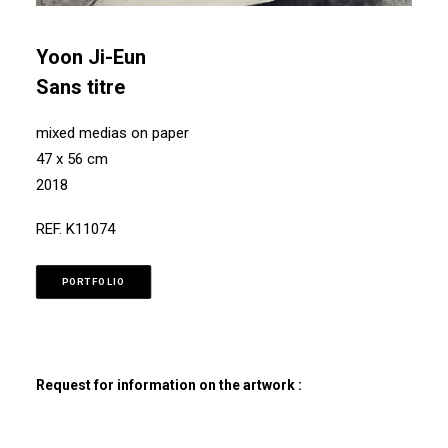
Yoon Ji-Eun
Sans titre
mixed medias on paper
47 x 56 cm
2018
REF. K11074
PORTFOLIO
Request for information on the artwork :