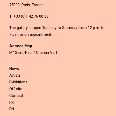
75003, Paris, France
T.
+33 (0)1 42 76 00 33
The gallery is open Tuesday to Saturday from 12 p.m. to
7 p.m or on appointment.
Access Map
M° Saint-Paul / Chemin Vert
News
Artists
Exhibitions
Off site
Contact
FR
EN