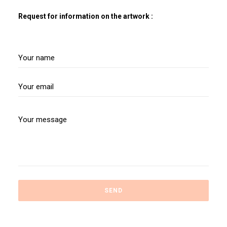
Request for information on the artwork :