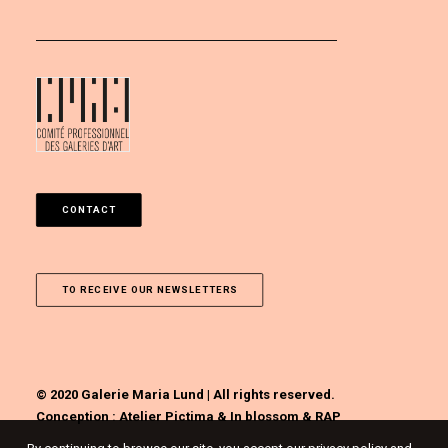
CONTACT
TO RECEIVE OUR NEWSLETTERS
© 2020 Galerie Maria Lund | All rights reserved.
Conception :
Atelier Pictima
&
In blossom
&
RAP