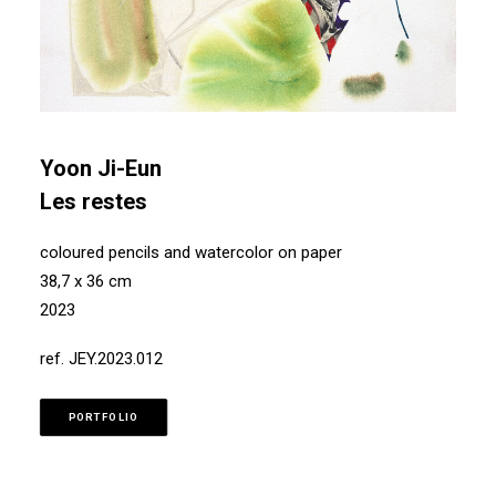
Yoon Ji-Eun
Les restes
coloured pencils and watercolor on paper
38,7 x 36 cm
2023
ref. JEY.2023.012
PORTFOLIO