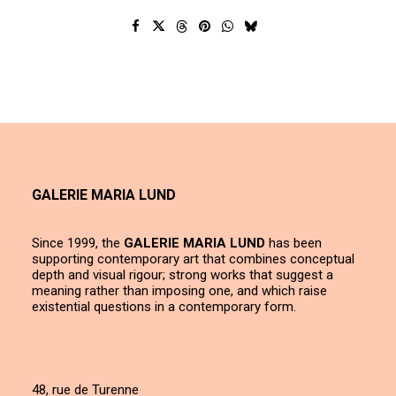
GALERIE MARIA LUND
Since 1999, the
GALERIE MARIA LUND
has been
supporting contemporary art that combines conceptual
depth and visual rigour; strong works that suggest a
meaning rather than imposing one, and which raise
existential questions in a contemporary form.
48, rue de Turenne