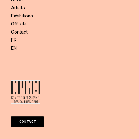
Artists
Exhibitions
Off site
Contact
FR
EN
CONTACT