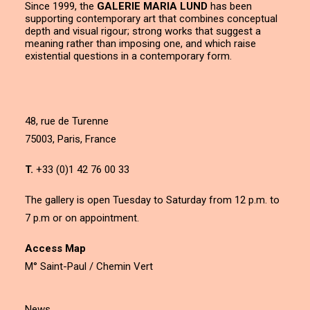
Since 1999, the
GALERIE MARIA LUND
has been
supporting contemporary art that combines conceptual
depth and visual rigour; strong works that suggest a
meaning rather than imposing one, and which raise
existential questions in a contemporary form.
48, rue de Turenne
75003, Paris, France
T.
+33 (0)1 42 76 00 33
The gallery is open Tuesday to Saturday from 12 p.m. to
7 p.m or on appointment.
Access Map
M° Saint-Paul / Chemin Vert
News