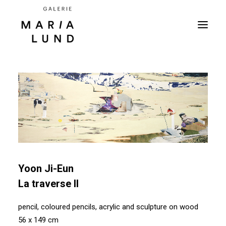
Yoon Ji-Eun
La traverse II
pencil, coloured pencils, acrylic and sculpture on wood
56 x 149 cm