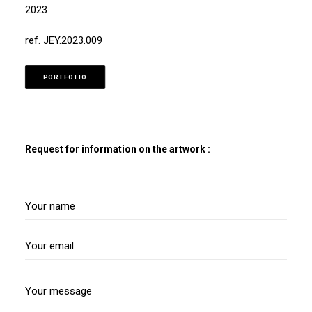
2023
ref. JEY.2023.009
PORTFOLIO
Request for information on the artwork :