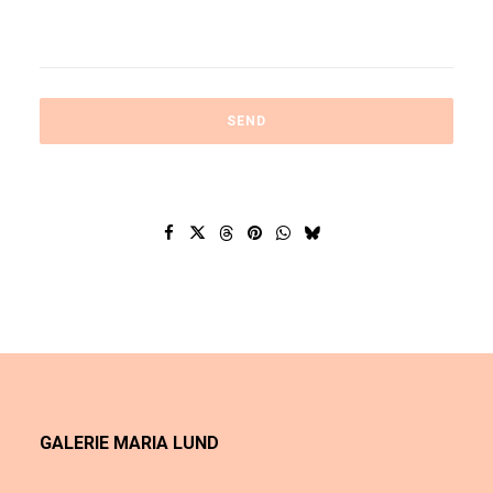
GALERIE MARIA LUND