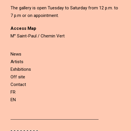
The gallery is open Tuesday to Saturday from 12 p.m. to
7 p.m or on appointment.
Access Map
M° Saint-Paul / Chemin Vert
News
Artists
Exhibitions
Off site
Contact
FR
EN