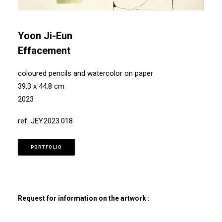
Yoon Ji-Eun
Effacement
coloured pencils and watercolor on paper
39,3 x 44,8 cm
2023
ref. JEY.2023.018
PORTFOLIO
Request for information on the artwork :