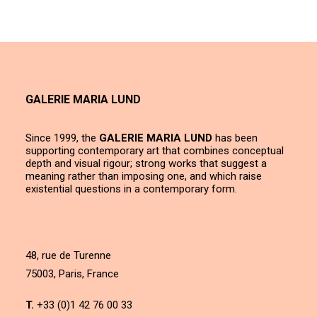
GALERIE MARIA LUND
Since 1999, the
GALERIE MARIA LUND
has been
supporting contemporary art that combines conceptual
depth and visual rigour; strong works that suggest a
meaning rather than imposing one, and which raise
existential questions in a contemporary form.
48, rue de Turenne
75003, Paris, France
T.
+33 (0)1 42 76 00 33