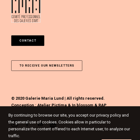
CONTACT
TO RECEIVE OUR NEWSLETTERS
© 2020 Galerie Maria Lund | All rights reserved.
Conception :
Atelier Pictima
&
In blossom
&
RAP
By continuing to browse our site, you accept our privacy policy and
the general use of cookies. Cookies allow in particular to
personalize the content offered to each Internet user, to analyze our
traffic.