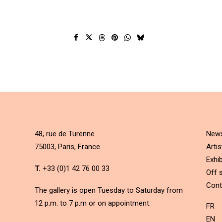
48, rue de Turenne
New
75003, Paris, France
Artis
Exhib
T.
+33 (0)1 42 76 00 33
Off s
Cont
The gallery is open Tuesday to Saturday from
12 p.m. to 7 p.m or on appointment.
FR
EN