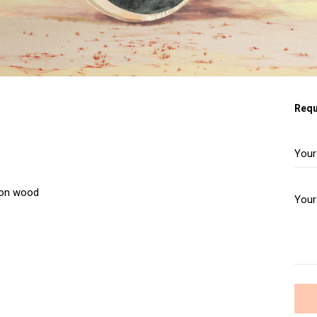
Requ
e on wood