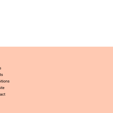
s
ts
itions
ite
act