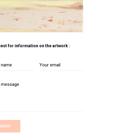
est for information on the artwork :