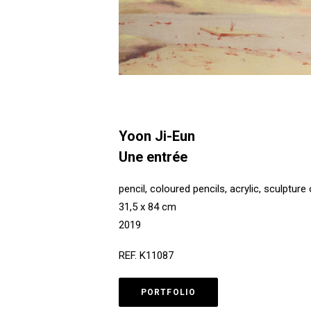
Yoon Ji-Eun
Une entrée
pencil, coloured pencils, acrylic, sculptur
31,5 x 84 cm
2019
REF. K11087
PORTFOLIO