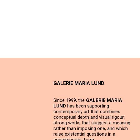
GALERIE MARIA LUND
Since 1999, the
GALERIE MARIA
LUND
has been supporting
contemporary art that combines
conceptual depth and visual rigour;
strong works that suggest a meaning
rather than imposing one, and which
raise existential questions in a
contemporary form.