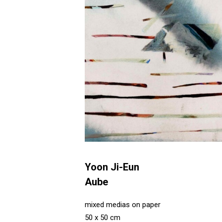
Yoon Ji-Eun
Aube
mixed medias on paper
50 x 50 cm