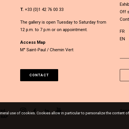
Exhib
T.
+33 (0)1 42 76 00 33
Off s
Cont
The gallery is open Tuesday to Saturday from
12 p.m. to 7 p.m or on appointment.
FR
EN
Access Map
M° Saint-Paul / Chemin Vert
CONTACT
ved.
Gene
eneral use of cookies. Cookies allow in particular to personalize the content o
&
RAP