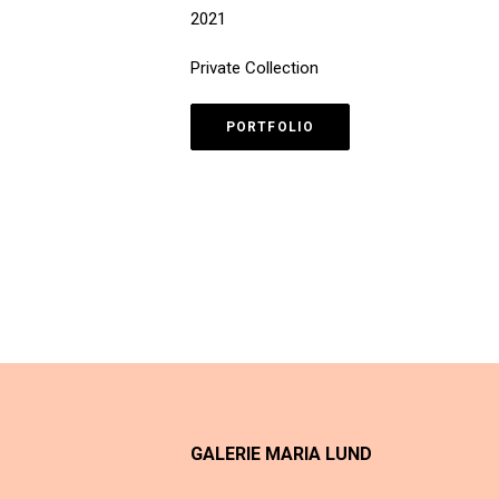
2021
Private Collection
PORTFOLIO
GALERIE MARIA LUND