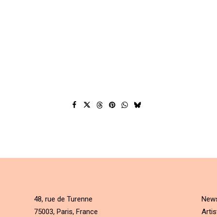
48, rue de Turenne
New
75003, Paris, France
Artis