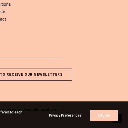
itions
ite
act
TO RECEIVE OUR NEWSLETTERS
ral terms and conditions of use
ffered to each
Privacy Preferences
I Agree