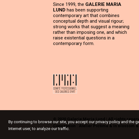
Since 1999, the
GALERIE MARIA
LUND
has been supporting
contemporary art that combines
conceptual depth and visual rigour;
strong works that suggest a meaning
rather than imposing one, and which
raise existential questions in a
contemporary form.
© 2020 Galerie Maria Lund | All rights reser
By continuing to browse our site, you accept our privacy policy and the g
Conception :
Atelier Pictima
&
In blossom
Internet user, to analyze our traffic.