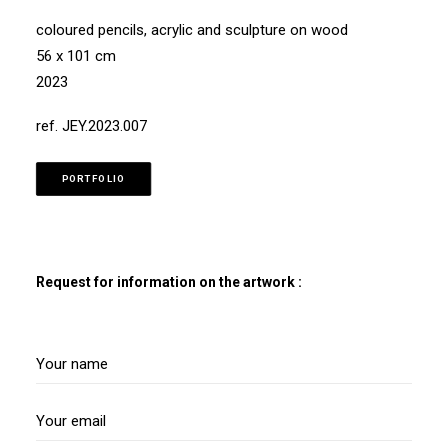
coloured pencils, acrylic and sculpture on wood
56 x 101 cm
2023
ref. JEY.2023.007
PORTFOLIO
Request for information on the artwork :