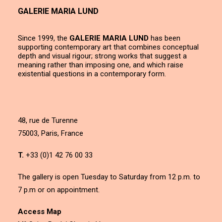
GALERIE MARIA LUND
Since 1999, the
GALERIE MARIA LUND
has been
supporting contemporary art that combines conceptual
depth and visual rigour; strong works that suggest a
meaning rather than imposing one, and which raise
existential questions in a contemporary form.
48, rue de Turenne
75003, Paris, France
T.
+33 (0)1 42 76 00 33
The gallery is open Tuesday to Saturday from 12 p.m. to
7 p.m or on appointment.
Access Map