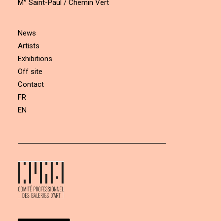
M° Saint-Paul / Chemin Vert
News
Artists
Exhibitions
Off site
Contact
FR
EN