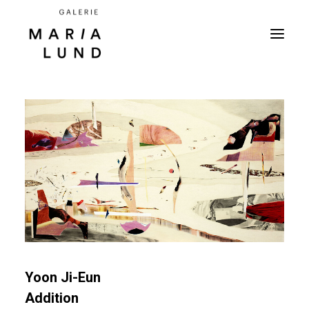
Yoon Ji-Eun
Addition