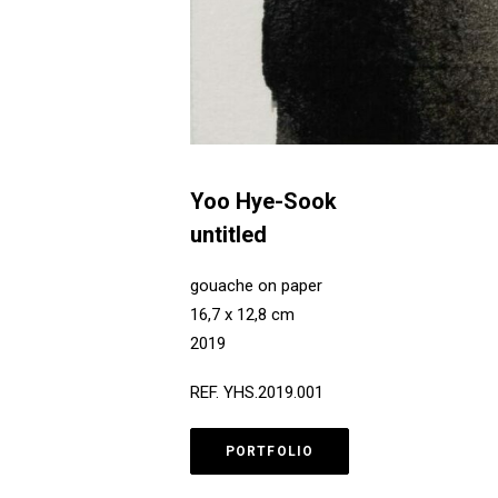
Yoo Hye-Sook
untitled
gouache on paper
16,7 x 12,8 cm
2019
REF. YHS.2019.001
PORTFOLIO