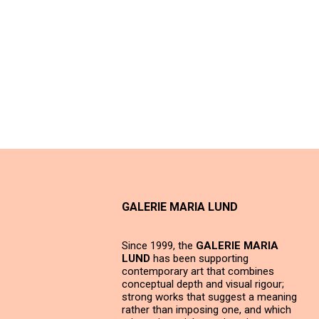
GALERIE MARIA LUND
Since 1999, the
GALERIE MARIA
LUND
has been supporting
contemporary art that combines
conceptual depth and visual rigour;
strong works that suggest a meaning
rather than imposing one, and which