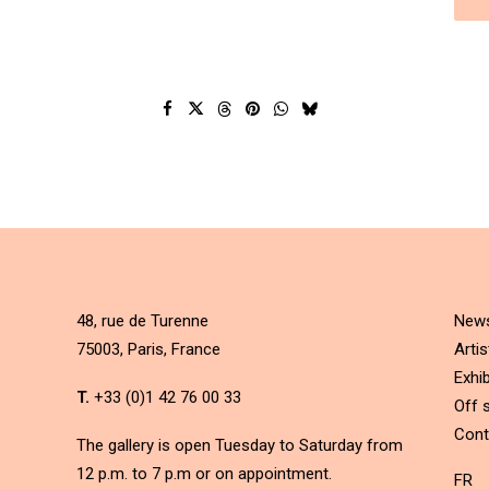
48, rue de Turenne
New
75003, Paris, France
Artis
Exhib
T.
+33 (0)1 42 76 00 33
Off s
Cont
The gallery is open Tuesday to Saturday from
12 p.m. to 7 p.m or on appointment.
FR