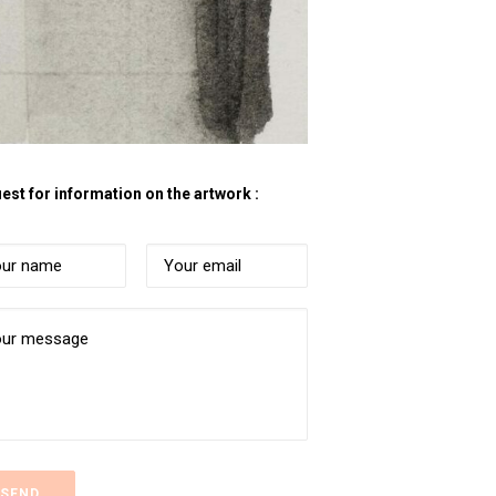
est for information on the artwork :