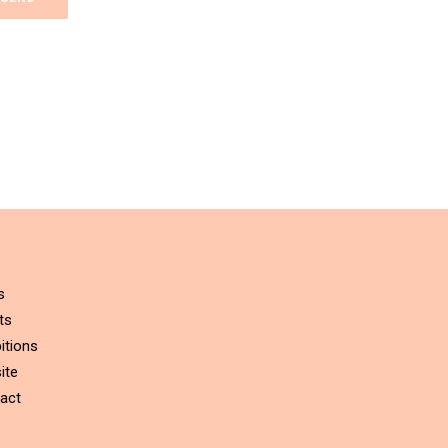
s
ts
itions
ite
act