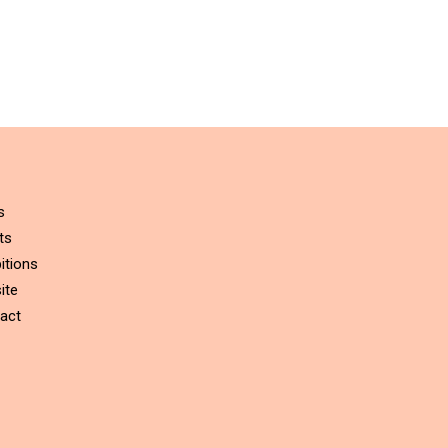
s
ts
itions
ite
act