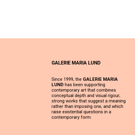
GALERIE MARIA LUND
Since 1999, the
GALERIE MARIA
LUND
has been supporting
contemporary art that combines
conceptual depth and visual rigour;
strong works that suggest a meaning
rather than imposing one, and which
raise existential questions in a
contemporary form.