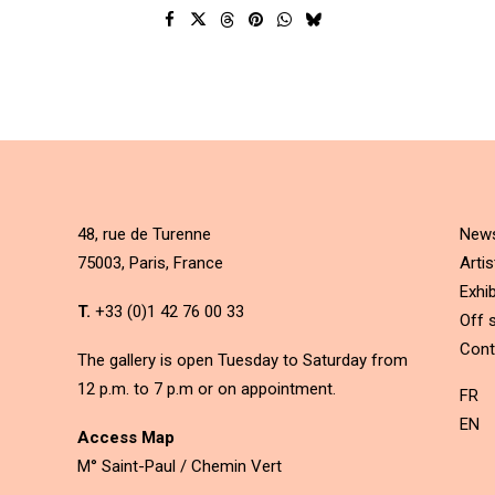
48, rue de Turenne
New
75003, Paris, France
Artis
Exhib
T.
+33 (0)1 42 76 00 33
Off s
Cont
The gallery is open Tuesday to Saturday from
12 p.m. to 7 p.m or on appointment.
FR
EN
Access Map
M° Saint-Paul / Chemin Vert