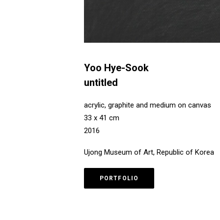
Yoo Hye-Sook
untitled
acrylic, graphite and medium on canvas
33 x 41 cm
2016
Ujong Museum of Art, Republic of Korea
PORTFOLIO