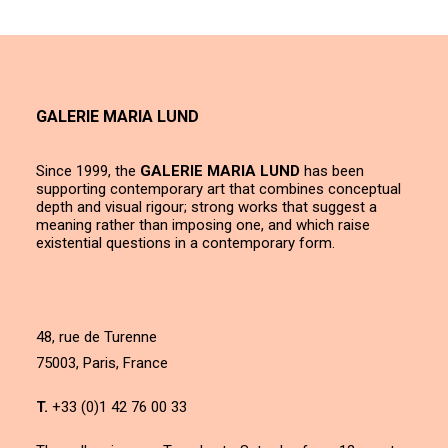
GALERIE MARIA LUND
Since 1999, the
GALERIE MARIA LUND
has been
supporting contemporary art that combines conceptual
depth and visual rigour; strong works that suggest a
meaning rather than imposing one, and which raise
existential questions in a contemporary form.
48, rue de Turenne
75003, Paris, France
T.
+33 (0)1 42 76 00 33