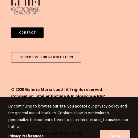
CONTACT
TO RECEIVE OUR NEWSLETTERS
© 2020 Galerie Maria Lund | All rights reserved.
Conception :
Atelier Pictima
&
In blossom
&
RAP
By continuing to browse our site, you accept our privacy policy and
the general use of cookies. Cookies allow in particular to
personalize the content offered to each Internet user, to analyze our
traffic.
General terms and conditions of use
Privacy Preferences
I Agree