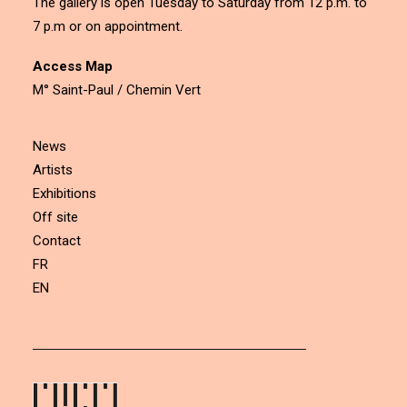
The gallery is open Tuesday to Saturday from 12 p.m. to
7 p.m or on appointment.
Access Map
M° Saint-Paul / Chemin Vert
News
Artists
Exhibitions
Off site
Contact
FR
EN