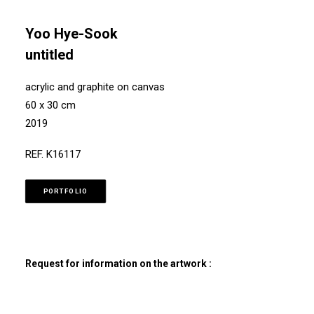
Yoo Hye-Sook
untitled
acrylic and graphite on canvas
60 x 30 cm
2019
REF. K16117
PORTFOLIO
Request for information on the artwork :