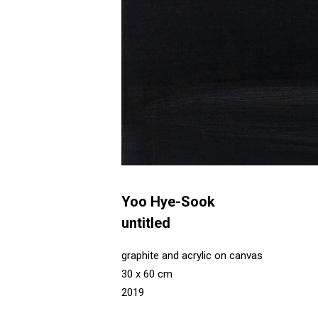
Yoo Hye-Sook
untitled
graphite and acrylic on canvas
30 x 60 cm
2019