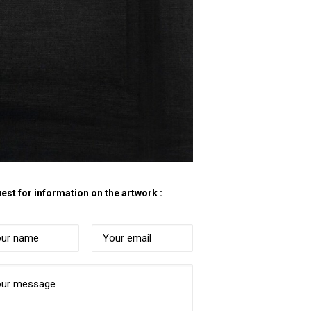
est for information on the artwork :