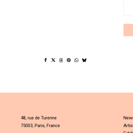
48, rue de Turenne
New
75003, Paris, France
Artis