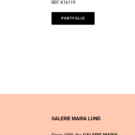
REF. K16119
PORTFOLIO
GALERIE MARIA LUND