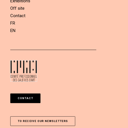
Exhibitions
Off site
Contact
FR
EN
CONTACT
TO RECEIVE OUR NEWSLETTERS