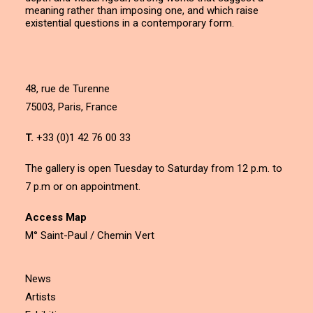
meaning rather than imposing one, and which raise
existential questions in a contemporary form.
48, rue de Turenne
75003, Paris, France
T.
+33 (0)1 42 76 00 33
The gallery is open Tuesday to Saturday from 12 p.m. to
7 p.m or on appointment.
Access Map
M° Saint-Paul / Chemin Vert
News
Artists