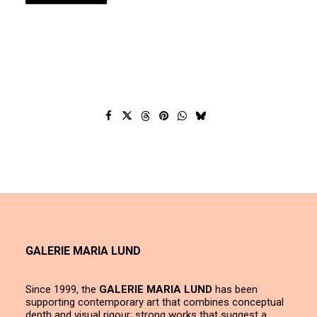
GALERIE MARIA LUND
Since 1999, the
GALERIE MARIA LUND
has been
supporting contemporary art that combines conceptual
depth and visual rigour; strong works that suggest a