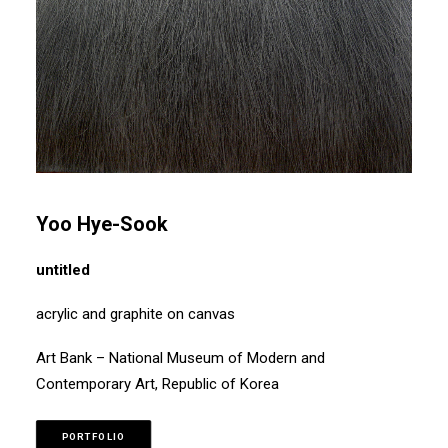
Yoo Hye-Sook
untitled
acrylic and graphite on canvas
Art Bank – National Museum of Modern and
Contemporary Art, Republic of Korea
PORTFOLIO