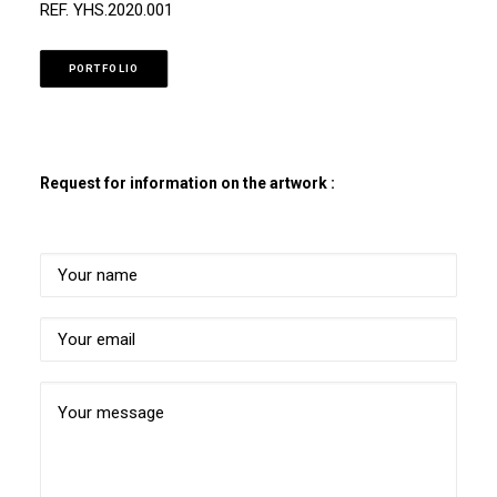
REF. YHS.2020.001
PORTFOLIO
Request for information on the artwork :