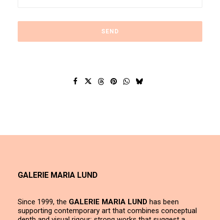
GALERIE MARIA LUND
Since 1999, the
GALERIE MARIA LUND
has been
supporting contemporary art that combines conceptual
depth and visual rigour; strong works that suggest a