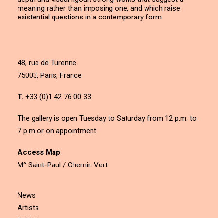
meaning rather than imposing one, and which raise
existential questions in a contemporary form.
48, rue de Turenne
75003, Paris, France
T.
+33 (0)1 42 76 00 33
The gallery is open Tuesday to Saturday from 12 p.m. to
7 p.m or on appointment.
Access Map
M° Saint-Paul / Chemin Vert
News
Artists