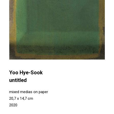
Yoo Hye-Sook
untitled
mixed medias on paper
20,7 x 14,7 cm
2020