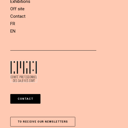
Exhibitions
Off site
Contact
FR
EN
CONTACT
TO RECEIVE OUR NEWSLETTERS