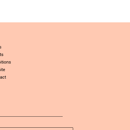
s
ts
itions
ite
act