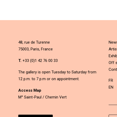
48, rue de Turenne
New
75003, Paris, France
Artis
Exhib
T.
+33 (0)1 42 76 00 33
Off s
Cont
The gallery is open Tuesday to Saturday from
12 p.m. to 7 p.m or on appointment.
FR
EN
Access Map
M° Saint-Paul / Chemin Vert