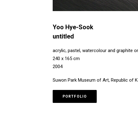
Yoo Hye-Sook
untitled
acrylic, pastel, watercolour and graphite 
240 x 165 cm
2004
Suwon Park Museum of Art, Republic of 
PORTFOLIO