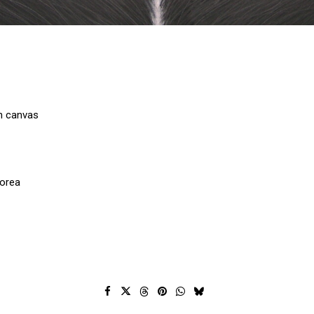
on canvas
Korea