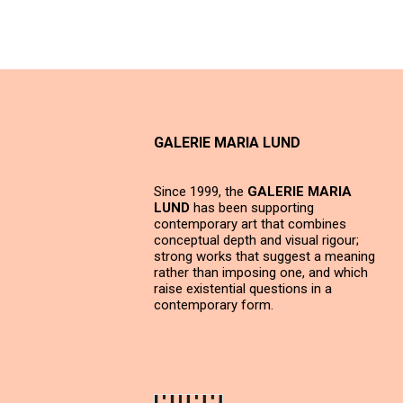
GALERIE MARIA LUND
Since 1999, the
GALERIE MARIA
LUND
has been supporting
contemporary art that combines
conceptual depth and visual rigour;
strong works that suggest a meaning
rather than imposing one, and which
raise existential questions in a
contemporary form.