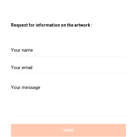
Request for information on the artwork :