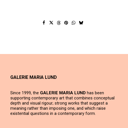
GALERIE MARIA LUND
Since 1999, the
GALERIE MARIA LUND
has been
supporting contemporary art that combines conceptual
depth and visual rigour; strong works that suggest a
meaning rather than imposing one, and which raise
existential questions in a contemporary form.