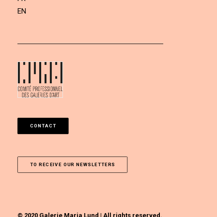
EN
CONTACT
TO RECEIVE OUR NEWSLETTERS
© 2020 Galerie Maria Lund | All rights reserved.