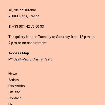
48, rue de Turenne
75003, Paris, France
T.
+33 (0)1 42 76 00 33
The gallery is open Tuesday to Saturday from 12 p.m. to
7 p.m or on appointment.
Access Map
M° Saint-Paul / Chemin Vert
News
Artists
Exhibitions
Off site
Contact
FR