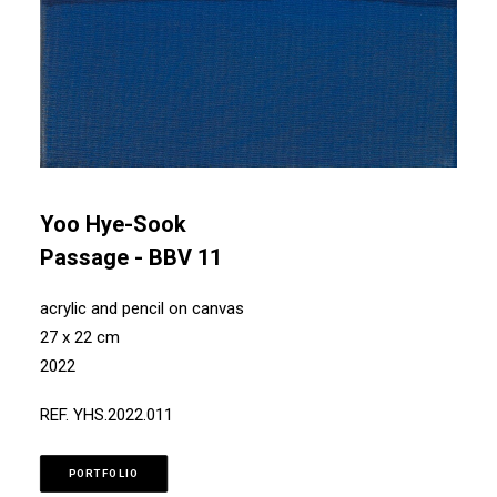
Yoo Hye-Sook
Passage - BBV 11
acrylic and pencil on canvas
27 x 22 cm
2022
REF. YHS.2022.011
PORTFOLIO