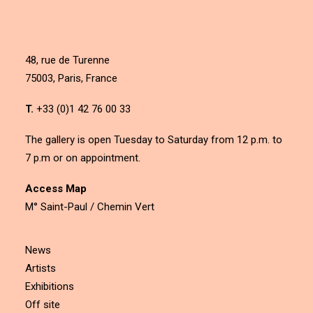
48, rue de Turenne
75003, Paris, France
T.
+33 (0)1 42 76 00 33
The gallery is open Tuesday to Saturday from 12 p.m. to
7 p.m or on appointment.
Access Map
M° Saint-Paul / Chemin Vert
News
Artists
Exhibitions
Off site