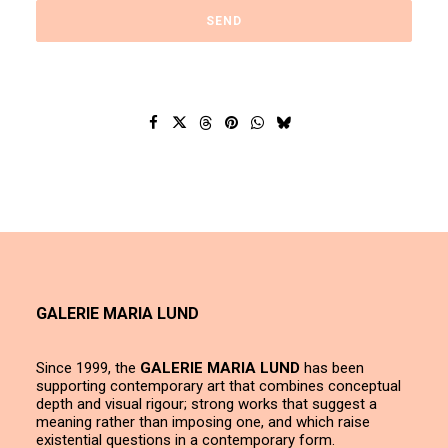
GALERIE MARIA LUND
Since 1999, the
GALERIE MARIA LUND
has been
supporting contemporary art that combines conceptual
depth and visual rigour; strong works that suggest a
meaning rather than imposing one, and which raise
existential questions in a contemporary form.