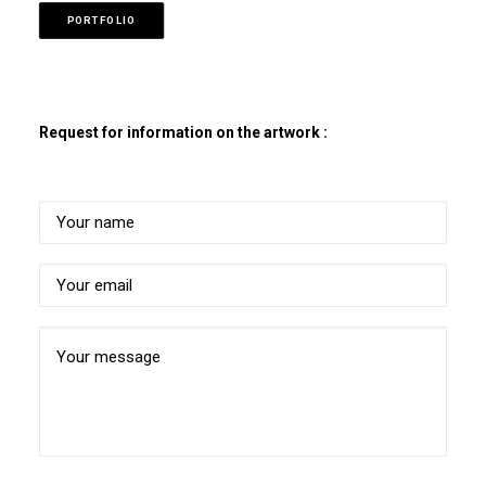
PORTFOLIO
Request for information on the artwork :