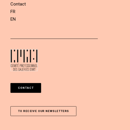
Contact
FR
EN
CONTACT
TO RECEIVE OUR NEWSLETTERS