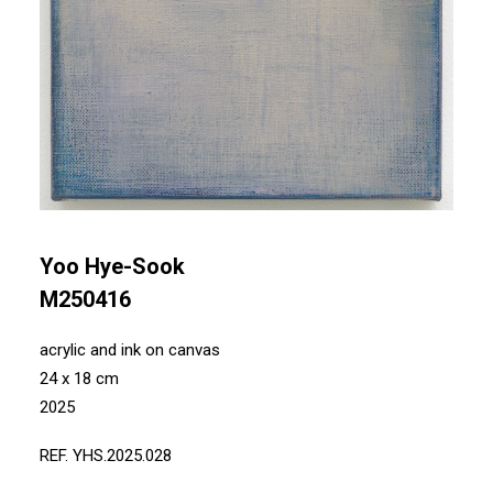
Yoo Hye-Sook
M250416
acrylic and ink on canvas
24 x 18 cm
2025
REF. YHS.2025.028