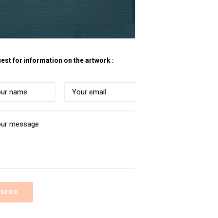
est for information on the artwork :