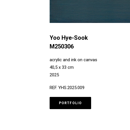
Yoo Hye-Sook
M250306
acrylic and ink on canvas
40,5 x 33 cm
2025
REF. YHS.2025.009
PORTFOLIO