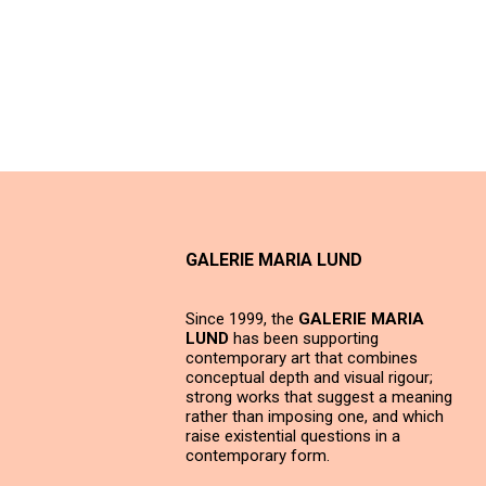
GALERIE MARIA LUND
Since 1999, the
GALERIE MARIA
LUND
has been supporting
contemporary art that combines
conceptual depth and visual rigour;
strong works that suggest a meaning
rather than imposing one, and which
raise existential questions in a
contemporary form.