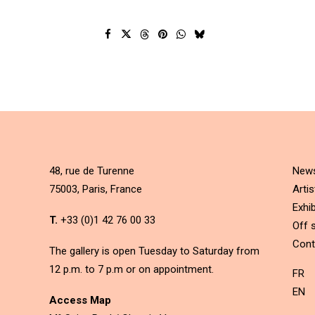
48, rue de Turenne
New
75003, Paris, France
Artis
Exhib
T.
+33 (0)1 42 76 00 33
Off s
Cont
The gallery is open Tuesday to Saturday from
12 p.m. to 7 p.m or on appointment.
FR
EN
Access Map