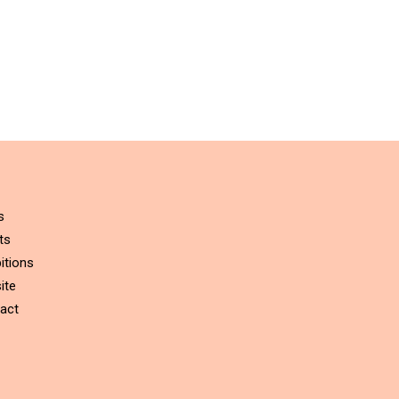
s
ts
itions
ite
act