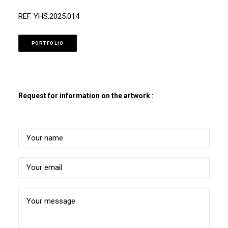
REF. YHS.2025.014
PORTFOLIO
Request for information on the artwork :