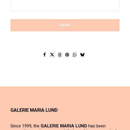
GALERIE MARIA LUND
Since 1999, the
GALERIE MARIA LUND
has been