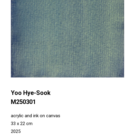
Yoo Hye-Sook
M250301
acrylic and ink on canvas
33 x 22 cm
2025