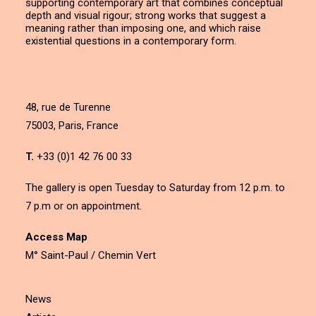
supporting contemporary art that combines conceptual
depth and visual rigour; strong works that suggest a
meaning rather than imposing one, and which raise
existential questions in a contemporary form.
48, rue de Turenne
75003, Paris, France
T.
+33 (0)1 42 76 00 33
The gallery is open Tuesday to Saturday from 12 p.m. to
7 p.m or on appointment.
Access Map
M° Saint-Paul / Chemin Vert
News