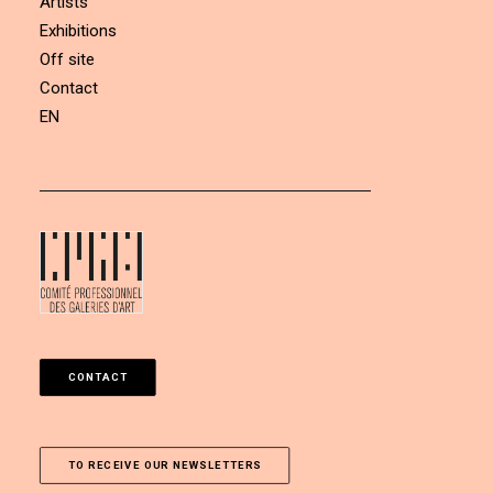
Artists
Exhibitions
Off site
Contact
EN
CONTACT
TO RECEIVE OUR NEWSLETTERS