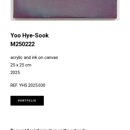
Yoo Hye-Sook
M250222
acrylic and ink on canvas
25 x 25 cm
2025
REF. YHS.2025.030
PORTFOLIO