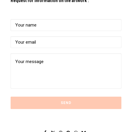
Request for information on the artwork :