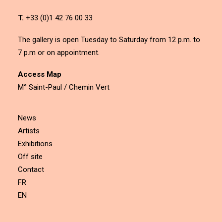
T.
+33 (0)1 42 76 00 33
The gallery is open Tuesday to Saturday from 12 p.m. to
7 p.m or on appointment.
Access Map
M° Saint-Paul / Chemin Vert
News
Artists
Exhibitions
Off site
Contact
FR
EN