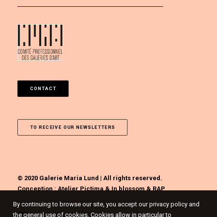
CONTACT
TO RECEIVE OUR NEWSLETTERS
© 2020 Galerie Maria Lund | All rights reserved.
Conception :
Atelier Pictima
&
In blossom
&
RAP
By continuing to browse our site, you accept our privacy policy and
the general use of cookies. Cookies allow in particular to