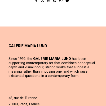
GALERIE MARIA LUND
Since 1999, the
GALERIE MARIA LUND
has been
supporting contemporary art that combines conceptual
depth and visual rigour; strong works that suggest a
meaning rather than imposing one, and which raise
existential questions in a contemporary form.
48, rue de Turenne
75003, Paris, France