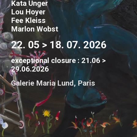
Kata Unger
Lou Hoyer
Fee Kleiss
Marlon Wobst
22. 05 > 18. 07. 2026
exceptional closure : 21.06 >
29.06.2026
Galerie Maria Lund, Paris