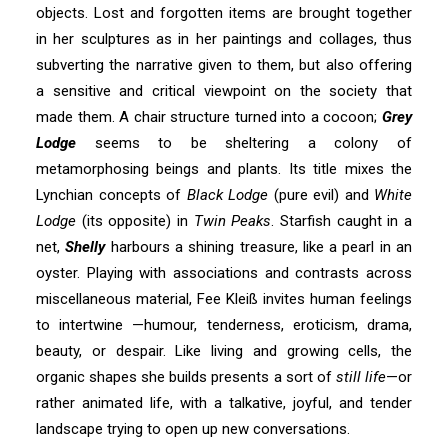
objects. Lost and forgotten items are brought together
in her sculptures as in her paintings and collages, thus
subverting the narrative given to them, but also offering
a sensitive and critical viewpoint on the society that
made them. A chair structure turned into a cocoon;
Grey
Lodge
seems to be sheltering a colony of
metamorphosing beings and plants. Its title mixes the
Lynchian concepts of
Black Lodge
(pure evil) and
White
Lodge
(its opposite) in
Twin Peaks
. Starfish caught in a
net,
Shelly
harbours a shining treasure, like a pearl in an
oyster. Playing with associations and contrasts across
miscellaneous material, Fee Kleiß invites human feelings
to intertwine —humour, tenderness, eroticism, drama,
beauty, or despair. Like living and growing cells, the
organic shapes she builds presents a sort of
still life
—or
rather animated life, with a talkative, joyful, and tender
landscape trying to open up new conversations.