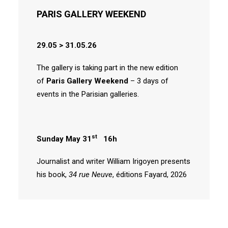
PARIS GALLERY WEEKEND
29.05 > 31.05.26
The gallery is taking part in the new edition
of
Paris Gallery Weekend
– 3 days of
events in the Parisian galleries.
st
Sunday May 31
16h
Journalist and writer William Irigoyen presents
his book,
34 rue Neuve
, éditions Fayard, 2026