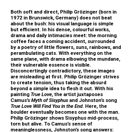
Both soft and direct,
Philip Grözinger
(born in
1972 in Brunswick, Germany) does not beat
about the bush: his visual language is simple
but efficient. In his dense, colourful works,
drama and daily intimacies meet: the morning
coffee faces a coming accident, surrounded
by a poetry of little flowers, suns, rainbows, and
perambulating cats. With everything on the
same plane, with drama elbowing the mundane,
their vulnerable essence is visible.
Disconcertingly contradictory, these images
are misleading at first. Philip Grözinger strives
to create tension, thus taking the absurd
beyond a simple idea to flesh it out. With his
painting
True Love
, the artist juxtaposes
Camus’s
Myth of Sisyphus
and Johnston’s song
True Love Will Find You in the End
. Here, the
boulder eventually becomes one with the man.
Philip Grözinger shows Sisyphus mid-process,
torn but alive. To Camus’s sense of
meaninglessness, Johnston’s song answers: