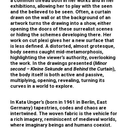
a common thread both in her works and in her
exhibitions, allowing her to play with the seen
and the believed to be seen. Often, a curtain
drawn on the wall or at the background of an
artwork turns the drawing into a show, either
opening the doors of these surrealist scenes
or hiding the schemes developing there. Her
work on cut plexi gives her a new surface that
is less defined. A distorted, almost grotesque,
body seems caught mid-metamorphosis,
highlighting the viewer’s authority, overlooking
the work. In the drawings presented (
Minor
second – Kleine Sekunde
and
Behind the Curtain
),
the body itself is both active and passive,
multiplying, opening, revealing, turning its
curves in a world to explore.
In
Kata Unger
’s (born in 1961 in Berlin, East
Germany) tapestries, codes and chaos are
intertwined. The woven fabric is the vehicle for
a rich imagery, reminiscent of medieval worlds,
where imaginary beings and humans coexist.