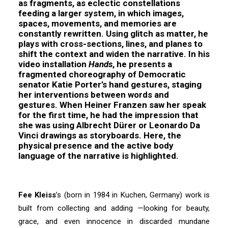
as fragments, as eclectic constellations
feeding a larger system, in which images,
spaces, movements, and memories are
constantly rewritten. Using glitch as matter, he
plays with cross-sections, lines, and planes to
shift the context and widen the narrative. In his
video installation
Hands
, he presents a
fragmented choreography of Democratic
senator Katie Porter’s hand gestures, staging
her interventions between words and
gestures. When Heiner Franzen saw her speak
for the first time, he had the impression that
she was using Albrecht Dürer or Leonardo Da
Vinci drawings as storyboards. Here, the
physical presence and the active body
language of the narrative is highlighted.
Fee Kleiss
’s (born in 1984 in Kuchen, Germany) work is
built from collecting and adding —looking for beauty,
grace, and even innocence in discarded mundane