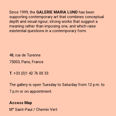
Since 1999, the
GALERIE MARIA LUND
has been
supporting contemporary art that combines conceptual
depth and visual rigour; strong works that suggest a
meaning rather than imposing one, and which raise
existential questions in a contemporary form.
48, rue de Turenne
75003, Paris, France
T.
+33 (0)1 42 76 00 33
The gallery is open Tuesday to Saturday from 12 p.m. to
7 p.m or on appointment.
Access Map
M° Saint-Paul / Chemin Vert