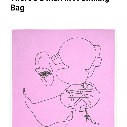
Bag
Heiner FRANZEN On the attempt to cross one's own
environment (3), 2025 gouache sur feutre 211 x 164
cm N° Inv. HF.2025.003