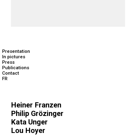
Presentation
In pictures
Press
Publications
Contact
FR
Heiner Franzen
Philip Grözinger
Kata Unger
Lou Hoyer