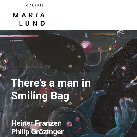
There's a man in
Smiling Bag
Heiner Franzen
Philip Grözinger