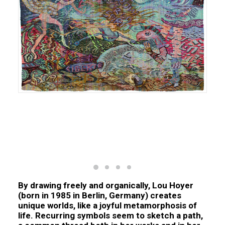
Zombies, laine sur laine, 250 x 235 cm, 2024 N°Inv.
KU.2024.001
By drawing freely and organically,
Lou Hoyer
(born in 1985 in Berlin, Germany) creates
unique worlds, like a joyful metamorphosis of
life. Recurring symbols seem to sketch a path,