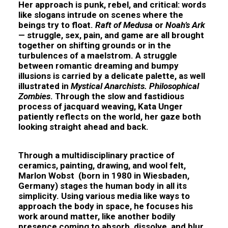
Her approach is punk, rebel, and critical: words
like slogans intrude on scenes where the
beings try to float.
Raft of Medusa
or
Noah’s Ark
— struggle, sex, pain, and game are all brought
together on shifting grounds or in the
turbulences of a maelstrom. A struggle
between romantic dreaming and bumpy
illusions is carried by a delicate palette, as well
illustrated in
Mystical Anarchists.
Philosophical
Zombies
. Through the slow and fastidious
process of jacquard weaving, Kata Unger
patiently reflects on the world, her gaze both
looking straight ahead and back.
Through a multidisciplinary practice of
ceramics, painting, drawing, and wool felt,
Marlon Wobst
(born in 1980 in Wiesbaden,
Germany) stages the human body in all its
simplicity. Using various media like ways to
approach the body in space, he focuses his
work around matter, like another bodily
presence coming to absorb, dissolve, and blur