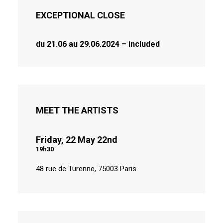
EXCEPTIONAL CLOSE
du 21.06 au 29.06.2024
– included
MEET THE ARTISTS
Friday, 22 May 22nd
19h30
48 rue de Turenne, 75003 Paris