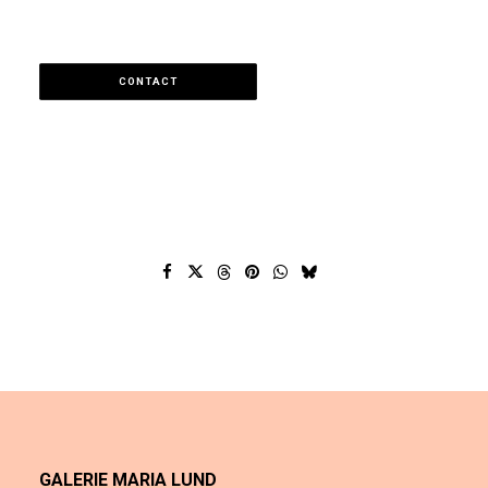
CONTACT
GALERIE MARIA LUND