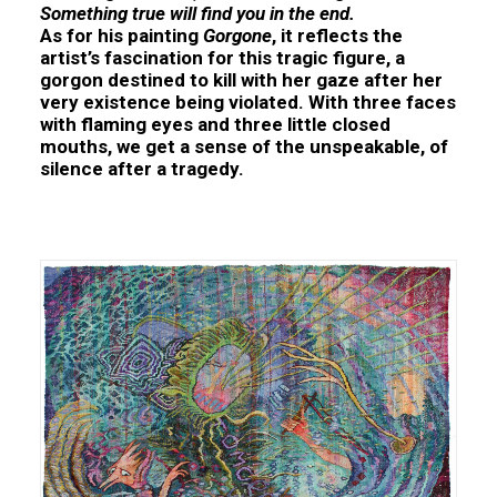
Something true will find you in the end.
As for his painting
Gorgone
, it reflects the
artist’s fascination for this tragic figure, a
gorgon destined to kill with her gaze after her
very existence being violated. With three faces
with flaming eyes and three little closed
mouths, we get a sense of the unspeakable, of
silence after a tragedy.
Kata UNGER Mystical Anarchists. Philosophical