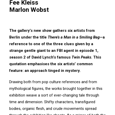
Fee Kleiss
Marlon Wobst
The gallery’s new show gathers six artists from
Berlin under the title
There’s a Man in a Smiling Bag
—a
reference to one of the three clues given by a
strange gentle giant to an FBI agent in episode 1,
season 2 of David Lynch’s famous
Twin Peaks
. This
quotation emphasises the six artists’ common
feature: an approach tinged in mystery.
Drawing both from pop culture references and from
mythological figures, the works brought together in this
exhibition weave a sort of ever-changing tale through
time and dimension. Shifty characters, transfigured
bodies, organic flesh, and crude movements spread