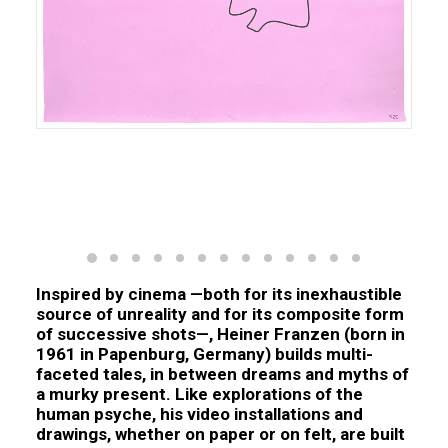
Inspired by cinema —both for its inexhaustible
source of unreality and for its composite form
of successive shots—,
Heiner Franzen
(born in
1961 in Papenburg, Germany) builds multi-
faceted tales, in between dreams and myths of
a murky present. Like explorations of the
human psyche, his video installations and
drawings, whether on paper or on felt, are built