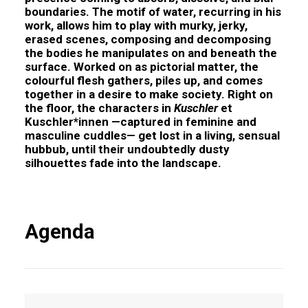
boundaries. The motif of water, recurring in his
work, allows him to play with murky, jerky,
erased scenes, composing and decomposing
the bodies he manipulates on and beneath the
surface. Worked on as pictorial matter, the
colourful flesh gathers, piles up, and comes
together in a desire to make society. Right on
the floor, the characters in
Kuschler
et
Kuschler*innen
—captured in feminine and
masculine cuddles— get lost in a living, sensual
hubbub, until their undoubtedly dusty
silhouettes fade into the landscape.
Agenda