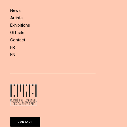
News
Artists
Exhibitions
Off site
Contact
FR
EN
CONTACT