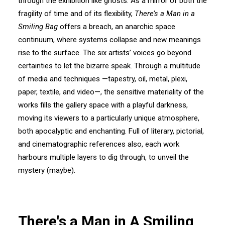
through the exhibition like ghosts. As a mirror of both the
fragility of time and of its flexibility,
There’s a Man in a
Smiling Bag
offers a breach, an anarchic space
continuum, where systems collapse and new meanings
rise to the surface. The six artists’ voices go beyond
certainties to let the bizarre speak. Through a multitude
of media and techniques —tapestry, oil, metal, plexi,
paper, textile, and video—, the sensitive materiality of the
works fills the gallery space with a playful darkness,
moving its viewers to a particularly unique atmosphere,
both apocalyptic and enchanting. Full of literary, pictorial,
and cinematographic references also, each work
harbours multiple layers to dig through, to unveil the
mystery (maybe).
There's a Man in A Smiling