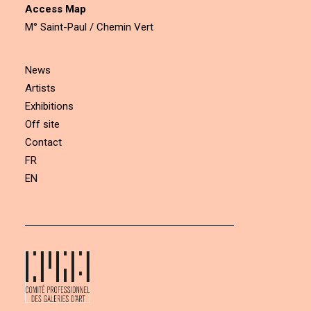
Access Map
M° Saint-Paul / Chemin Vert
News
Artists
Exhibitions
Off site
Contact
FR
EN