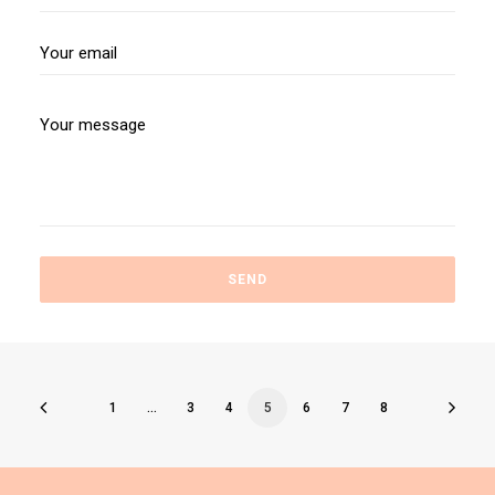
1
…
3
4
5
6
7
8