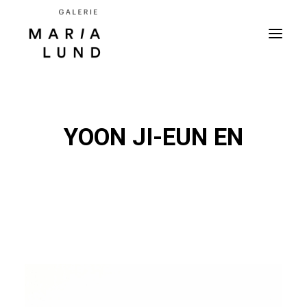
YOON JI-EUN EN