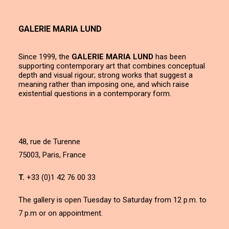
GALERIE MARIA LUND
Since 1999, the
GALERIE MARIA LUND
has been
supporting contemporary art that combines conceptual
depth and visual rigour; strong works that suggest a
meaning rather than imposing one, and which raise
existential questions in a contemporary form.
48, rue de Turenne
75003, Paris, France
T.
+33 (0)1 42 76 00 33
The gallery is open Tuesday to Saturday from 12 p.m. to
7 p.m or on appointment.