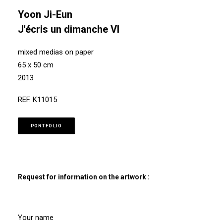
Yoon Ji-Eun
J'écris un dimanche VI
mixed medias on paper
65 x 50 cm
2013
REF. K11015
PORTFOLIO
Request for information on the artwork :