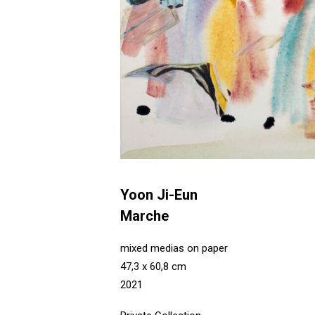
Yoon Ji-Eun
Marche
mixed medias on paper
47,3 x 60,8 cm
2021