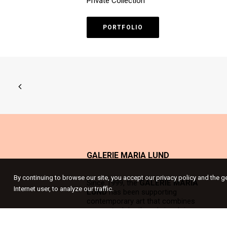
Private Collection
PORTFOLIO
GALERIE MARIA LUND
By continuing to browse our site, you accept our privacy policy and the g
Since 1999, the
GALERIE MARIA
Internet user, to analyze our traffic.
LUND
has been supporting
contemporary art that combines
conceptual depth and visual rigour;
strong works that suggest a meaning