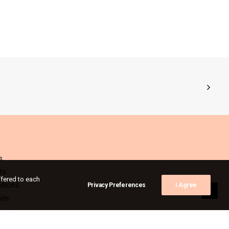
s
ts
ffered to each
itions
Privacy Preferences
I Agree
ite
act