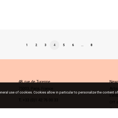
1
2
3
4
5
6
…
8
48, rue de Turenne
New
75003, Paris, France
Artis
eneral use of cookies. Cookies allow in particular to personalize the content o
Exhib
T.
+33 (0)1 42 76 00 33
Off s
Cont
The gallery is open Tuesday to Saturday from