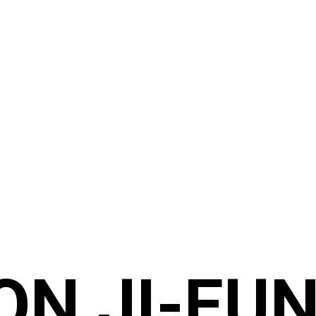
ON JI-EUN