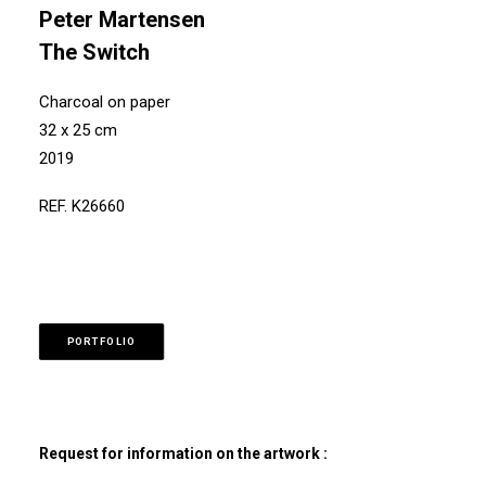
Peter Martensen
The Switch
Charcoal on paper
32 x 25 cm
2019
REF. K26660
PORTFOLIO
Request for information on the artwork :