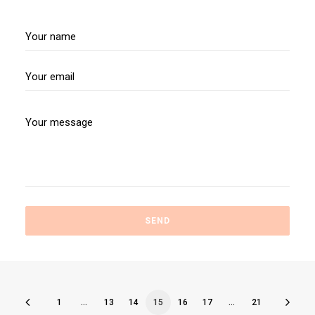
1
…
13
14
15
16
17
…
21