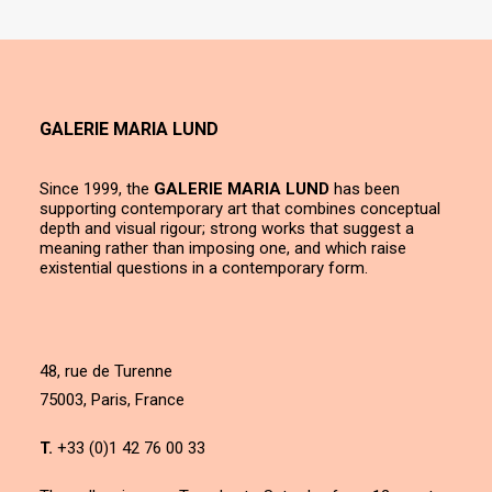
GALERIE MARIA LUND
Since 1999, the
GALERIE MARIA LUND
has been
supporting contemporary art that combines conceptual
depth and visual rigour; strong works that suggest a
meaning rather than imposing one, and which raise
existential questions in a contemporary form.
48, rue de Turenne
75003, Paris, France
T.
+33 (0)1 42 76 00 33