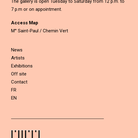
The gallery is open Tuesday to Saturday from 12 p.m. to
7 p.m or on appointment.
Access Map
M° Saint-Paul / Chemin Vert
News
Artists
Exhibitions
Off site
Contact
FR
EN