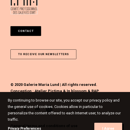
CONTACT
TO RECEIVE OUR NEWSLETTERS
© 2020 Galerie Maria Lund | All rights reserved.
Conception :
Atelier Pictima
&
In blossom
&
RAP
By continuing to browse our site, you accept our privacy policy and
the general use of cookies. Cookies allow in particular to
personalize the content offered to each Internet user, to analyze our
traffic.
General terms and conditions of use
Privacy Preferences
I Agree