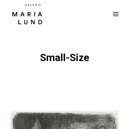
Small-Size