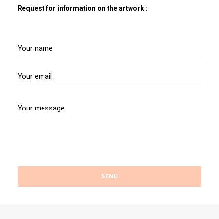
Request for information on the artwork :