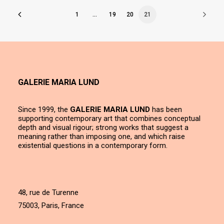
1
…
19
20
21
GALERIE MARIA LUND
Since 1999, the
GALERIE MARIA LUND
has been
supporting contemporary art that combines conceptual
depth and visual rigour; strong works that suggest a
meaning rather than imposing one, and which raise
existential questions in a contemporary form.
48, rue de Turenne
75003, Paris, France