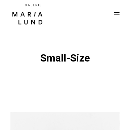
Small-Size