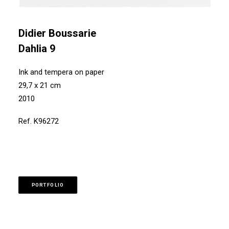
Didier Boussarie
Dahlia 9
Ink and tempera on paper
29,7 x 21 cm
2010
Ref. K96272
PORTFOLIO