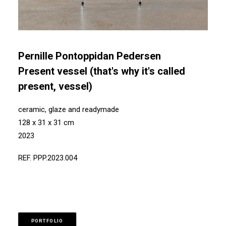
Pernille Pontoppidan Pedersen
Present vessel (that's why it's called
present, vessel)
ceramic, glaze and readymade
128 x 31 x 31 cm
2023
REF. PPP.2023.004
PORTFOLIO