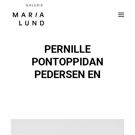
PERNILLE
PONTOPPIDAN
PEDERSEN EN