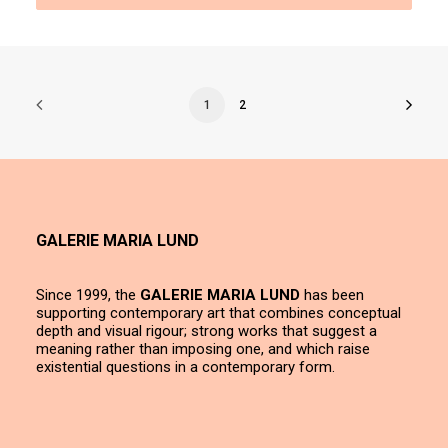
1
2
GALERIE MARIA LUND
Since 1999, the
GALERIE MARIA LUND
has been
supporting contemporary art that combines conceptual
depth and visual rigour; strong works that suggest a
meaning rather than imposing one, and which raise
existential questions in a contemporary form.