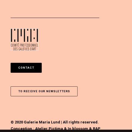
CONTACT
TO RECEIVE OUR NEWSLETTERS
© 2020 Galerie Maria Lund | All rights reserved.
Conception :
Atelier Pictima
&
In blossom
&
RAP