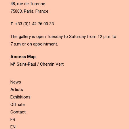
48, rue de Turenne
75003, Paris, France
T.
+33 (0)1 42 76 00 33
The gallery is open Tuesday to Saturday from 12 p.m. to
7 p.m or on appointment.
Access Map
M° Saint-Paul / Chemin Vert
News
Artists
Exhibitions
Off site
Contact
FR
EN