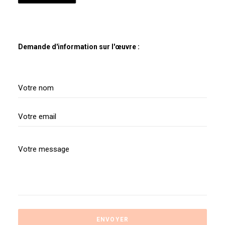
Demande d'information sur l'œuvre :