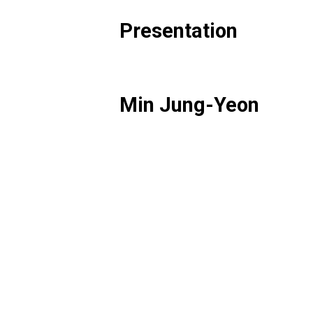
Presentation
Min Jung-Yeon