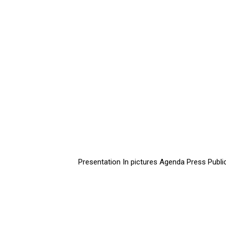
Presentation
In pictures
Agenda
Press
Publi