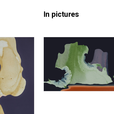
In pictures