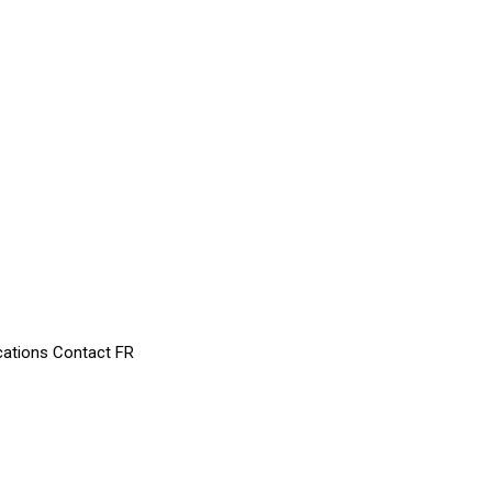
cations
Contact
FR