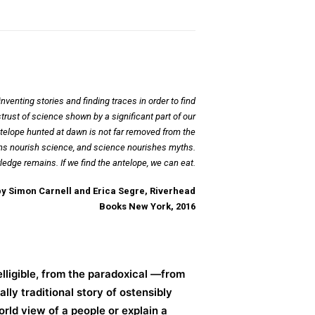
enting stories and finding traces in order to find
rust of science shown by a significant part of our
ntelope hunted at dawn is not far removed from the
Myths nourish science, and science nourishes myths.
ledge remains. If we find the antelope, we can eat.
by Simon Carnell and Erica Segre, Riverhead
Books New York, 2016
lligible, from the paradoxical —from
ly traditional story of ostensibly
orld view of a people or explain a