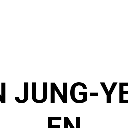
N JUNG-Y
EN