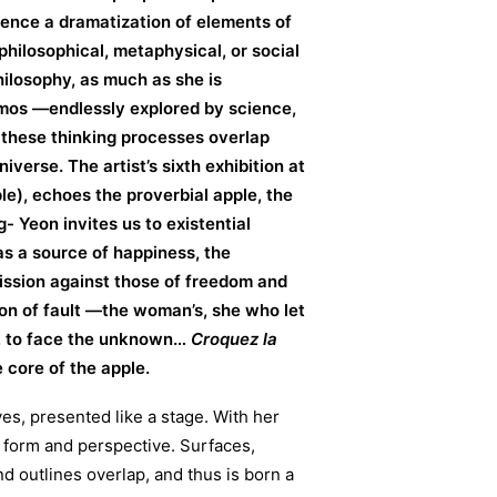
ssence a dramatization of elements of
philosophical, metaphysical, or social
ilosophy, as much as she is
mos —endlessly explored by science,
 these thinking processes overlap
verse. The artist’s sixth exhibition at
le), echoes the proverbial apple, the
g- Yeon invites us to existential
as a source of happiness, the
ission against those of freedom and
tion of fault —the woman’s, she who let
w, to face the unknown…
Croquez la
e core of the apple.
s, presented like a stage. With her
 form and perspective. Surfaces,
d outlines overlap, and thus is born a