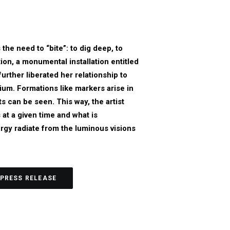
he need to “bite”: to dig deep, to
ion, a monumental installation entitled
rther liberated her relationship to
ium. Formations like markers arise in
ts can be seen. This way, the artist
at a given time and what is
rgy radiate from the luminous visions
PRESS RELEASE