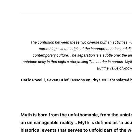
The confusion between these two diverse human activities —inv
something— is the origin of the incomprehension and dist
contemporary culture. The separation is a subtle one: the a
antelope deity in that night’s storytelling.The border is porous. 
But the value of know
Carlo Rovelli, Seven Brief Lessons on Physics —translated 
Myth is born from the unfathomable, from the uninte
an unmanageable reality… Myth is defined as “a usual
historical events that serves to unfold part of the w