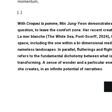
momentum,
[…]
With
Croquez la pomme
, Min Jung-Yeon demonstrates t
question, to leave the comfort zone. Her recent creat
La mer blanche (The White Sea; Pont-Scorff, 2024), fu
space, including the one within a bi-dimensional med
nameless landscapes. In parallel, flutterings and fligh
refers to the fundamental dichotomy between what is 
transforming. A sense of wonder and a particular ene
she creates, in an infinite potential of narratives.