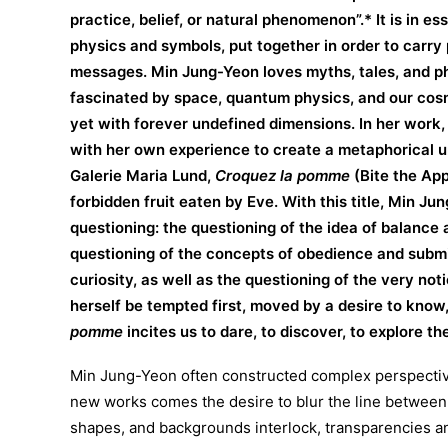
practice, belief, or natural phenomenon”.* It is in e
physics and symbols, put together in order to carry 
messages. Min Jung-Yeon loves myths, tales, and ph
fascinated by space, quantum physics, and our cos
yet with forever undefined dimensions. In her work,
with her own experience to create a metaphorical uni
Galerie Maria Lund,
Croquez la pomme
(Bite the App
forbidden fruit eaten by Eve. With this title, Min Jun
questioning: the questioning of the idea of balance 
questioning of the concepts of obedience and subm
curiosity, as well as the questioning of the very no
herself be tempted first, moved by a desire to kno
pomme
incites us to dare, to discover, to explore th
Min Jung-Yeon often constructed complex perspective
new works comes the desire to blur the line between
shapes, and backgrounds interlock, transparencies an