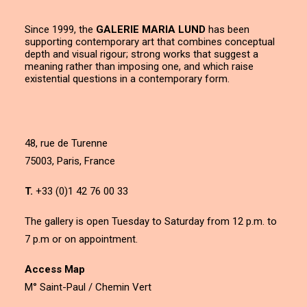
Since 1999, the
GALERIE MARIA LUND
has been
supporting contemporary art that combines conceptual
depth and visual rigour; strong works that suggest a
meaning rather than imposing one, and which raise
existential questions in a contemporary form.
48, rue de Turenne
75003, Paris, France
T.
+33 (0)1 42 76 00 33
The gallery is open Tuesday to Saturday from 12 p.m. to
7 p.m or on appointment.
Access Map
M° Saint-Paul / Chemin Vert