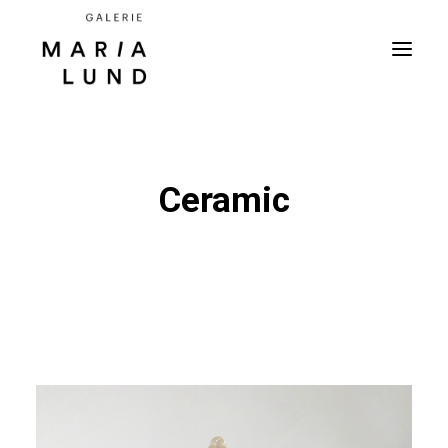
Ceramic