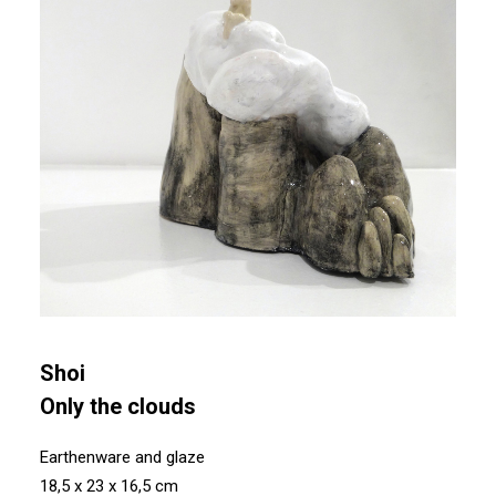
Shoi
Only the clouds
Earthenware and glaze
18,5 x 23 x 16,5 cm