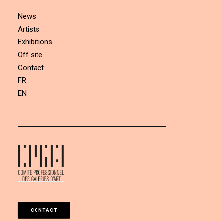
News
Artists
Exhibitions
Off site
Contact
FR
EN
CONTACT