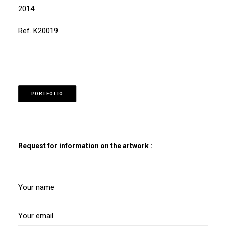
2014
Ref. K20019
PORTFOLIO
Request for information on the artwork :