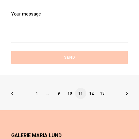
1
…
9
10
11
12
13
GALERIE MARIA LUND