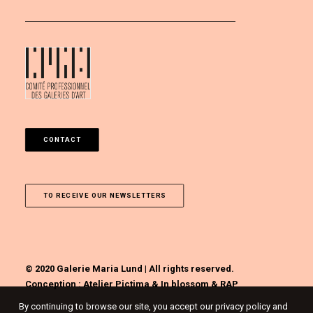
CONTACT
TO RECEIVE OUR NEWSLETTERS
© 2020 Galerie Maria Lund | All rights reserved.
Conception :
Atelier Pictima
&
In blossom
&
RAP
By continuing to browse our site, you accept our privacy policy and