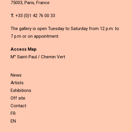
75003, Paris, France
T.
+33 (0)1 42 76 00 33
The gallery is open Tuesday to Saturday from 12 p.m. to
7 p.m or on appointment.
Access Map
M° Saint-Paul / Chemin Vert
News
Artists
Exhibitions
Off site
Contact
FR
EN