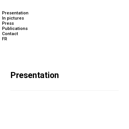
Presentation
In pictures
Press
Publications
Contact
FR
Presentation