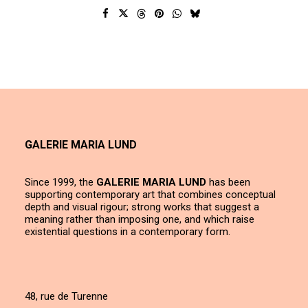
GALERIE MARIA LUND
Since 1999, the
GALERIE MARIA LUND
has been
supporting contemporary art that combines conceptual
depth and visual rigour; strong works that suggest a
meaning rather than imposing one, and which raise
existential questions in a contemporary form.
48, rue de Turenne