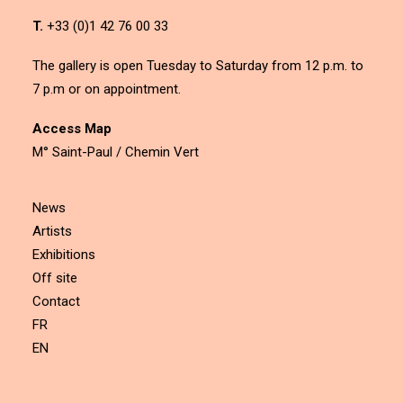
T.
+33 (0)1 42 76 00 33
The gallery is open Tuesday to Saturday from 12 p.m. to
7 p.m or on appointment.
Access Map
M° Saint-Paul / Chemin Vert
News
Artists
Exhibitions
Off site
Contact
FR
EN