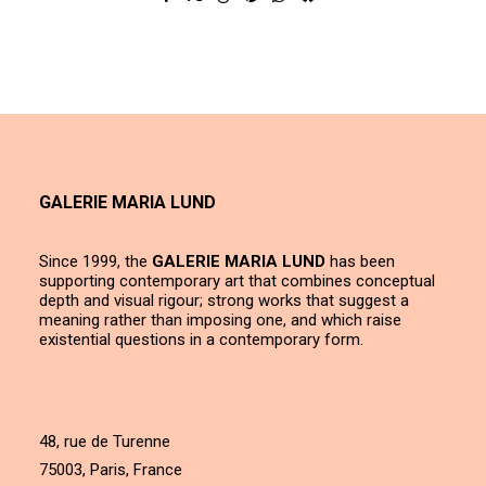
GALERIE MARIA LUND
Since 1999, the
GALERIE MARIA LUND
has been
supporting contemporary art that combines conceptual
depth and visual rigour; strong works that suggest a
meaning rather than imposing one, and which raise
existential questions in a contemporary form.
48, rue de Turenne
75003, Paris, France