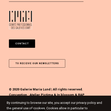
CONTACT
TO RECEIVE OUR NEWSLETTERS
© 2020 Galerie Maria Lund | All rights reserved.
Conception :
Atelier Pictima
&
In blossom
&
RAP
By continuing to browse our site, you accept our privacy policy and
the general use of cookies. Cookies allow in particular to