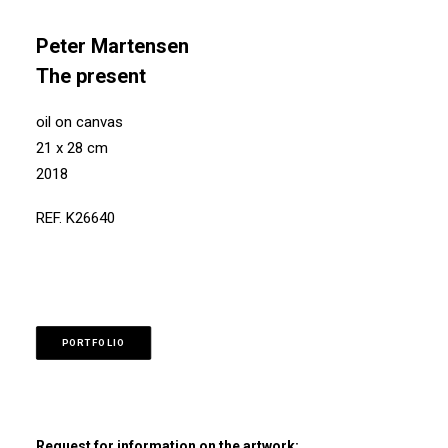
Peter Martensen
The present
oil on canvas
21 x 28 cm
2018
REF. K26640
PORTFOLIO
Request for information on the artwork: