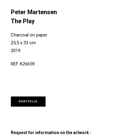
Peter Martensen
The Play
Charcoal on paper
25,5 x 33 cm
2019
REF. K26659
PORTFOLIO
Request for information on the artwork :