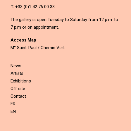
T.
+33 (0)1 42 76 00 33
The gallery is open Tuesday to Saturday from 12 p.m. to
7 p.m or on appointment.
Access Map
M° Saint-Paul / Chemin Vert
News
Artists
Exhibitions
Off site
Contact
FR
EN