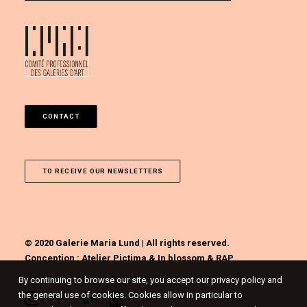
CONTACT
TO RECEIVE OUR NEWSLETTERS
© 2020 Galerie Maria Lund | All rights reserved.
Conception :
Atelier Pictima
&
In blossom
&
RAP
By continuing to browse our site, you accept our privacy policy and
the general use of cookies. Cookies allow in particular to