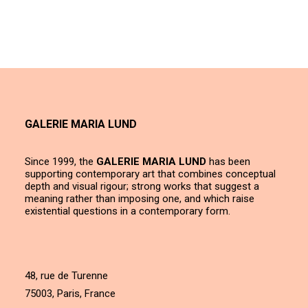
GALERIE MARIA LUND
Since 1999, the
GALERIE MARIA LUND
has been
supporting contemporary art that combines conceptual
depth and visual rigour; strong works that suggest a
meaning rather than imposing one, and which raise
existential questions in a contemporary form.
48, rue de Turenne
75003, Paris, France