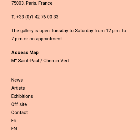
75003, Paris, France
T.
+33 (0)1 42 76 00 33
The gallery is open Tuesday to Saturday from 12 p.m. to
7 p.m or on appointment.
Access Map
M° Saint-Paul / Chemin Vert
News
Artists
Exhibitions
Off site
Contact
FR
EN