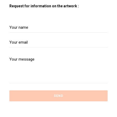
Request for information on the artwork :