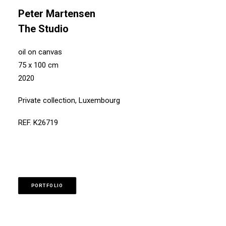
Peter Martensen
The Studio
oil on canvas
75 x 100 cm
2020
Private collection, Luxembourg
REF. K26719
PORTFOLIO