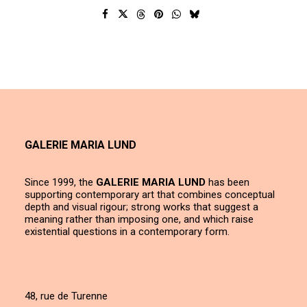
GALERIE MARIA LUND
Since 1999, the
GALERIE MARIA LUND
has been
supporting contemporary art that combines conceptual
depth and visual rigour; strong works that suggest a
meaning rather than imposing one, and which raise
existential questions in a contemporary form.
48, rue de Turenne