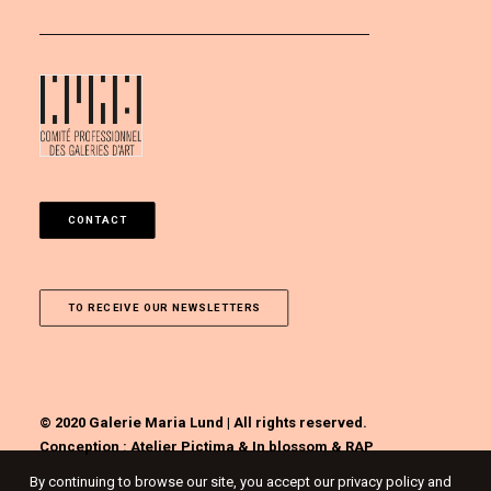
CONTACT
TO RECEIVE OUR NEWSLETTERS
© 2020 Galerie Maria Lund | All rights reserved.
Conception :
Atelier Pictima
&
In blossom
&
RAP
By continuing to browse our site, you accept our privacy policy and