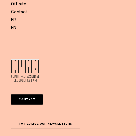
Off site
Contact
FR
EN
CONTACT
TO RECEIVE OUR NEWSLETTERS