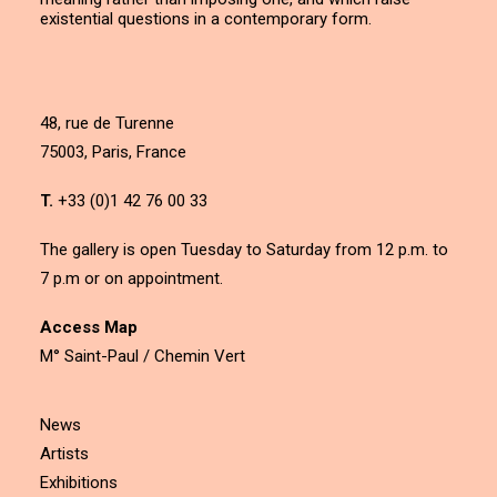
existential questions in a contemporary form.
48, rue de Turenne
75003, Paris, France
T.
+33 (0)1 42 76 00 33
The gallery is open Tuesday to Saturday from 12 p.m. to
7 p.m or on appointment.
Access Map
M° Saint-Paul / Chemin Vert
News
Artists
Exhibitions