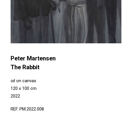
Peter Martensen
The Rabbit
oil on canvas
120 x 100 cm
2022
REF. PM.2022.008