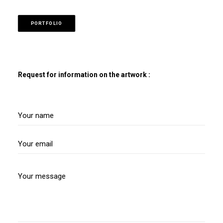
PORTFOLIO
Request for information on the artwork :