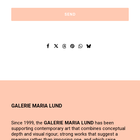
GALERIE MARIA LUND
Since 1999, the
GALERIE MARIA LUND
has been
supporting contemporary art that combines conceptual
depth and visual rigour; strong works that suggest a
meaning rather than imposing one, and which raise