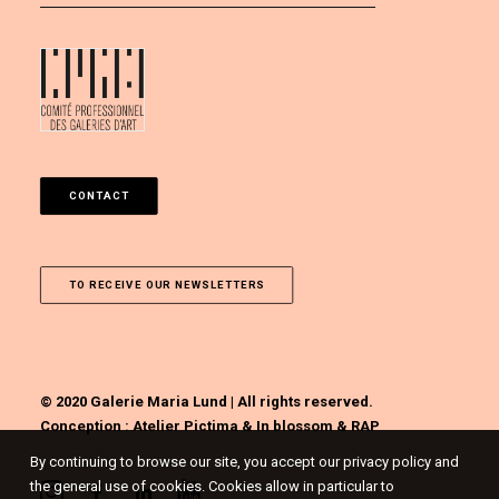
CONTACT
TO RECEIVE OUR NEWSLETTERS
© 2020 Galerie Maria Lund | All rights reserved.
Conception :
Atelier Pictima
&
In blossom
&
RAP
By continuing to browse our site, you accept our privacy policy and
the general use of cookies. Cookies allow in particular to