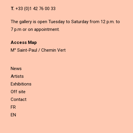
T.
+33 (0)1 42 76 00 33
The gallery is open Tuesday to Saturday from 12 p.m. to
7 p.m or on appointment.
Access Map
M° Saint-Paul / Chemin Vert
News
Artists
Exhibitions
Off site
Contact
FR
EN