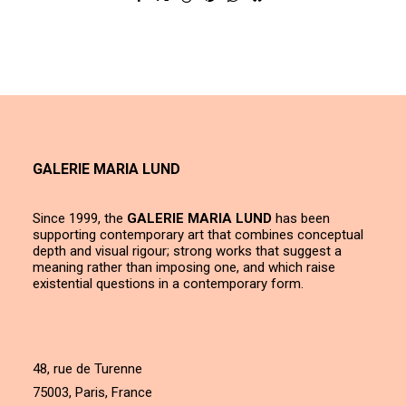
GALERIE MARIA LUND
Since 1999, the
GALERIE MARIA LUND
has been
supporting contemporary art that combines conceptual
depth and visual rigour; strong works that suggest a
meaning rather than imposing one, and which raise
existential questions in a contemporary form.
48, rue de Turenne
75003, Paris, France