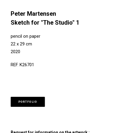
Peter Martensen
Sketch for "The Studio" 1
pencil on paper
22 x 29 cm
2020
REF. K26701
PORTFOLIO
Request for information on the artwork :