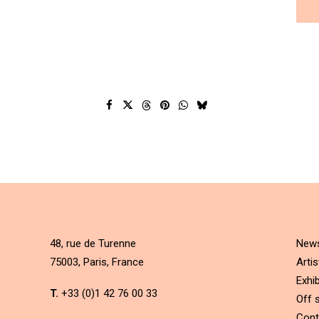
48, rue de Turenne
New
75003, Paris, France
Artis
Exhib
T.
+33 (0)1 42 76 00 33
Off s
Cont