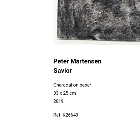
Peter Martensen
Savior
Charcoal on paper
33 x 25 cm
2019
Ref. K26649