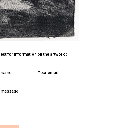
est for information on the artwork :