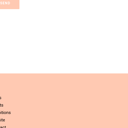
s
ts
itions
ite
act