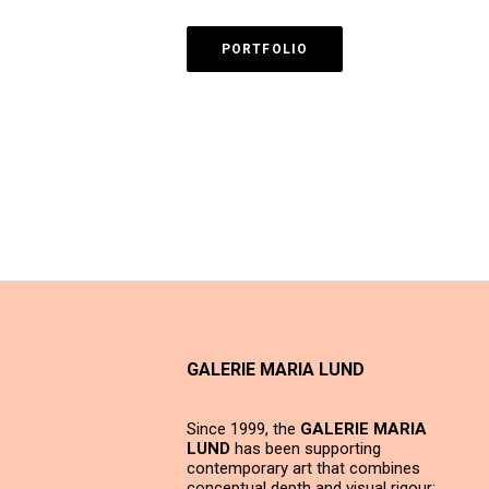
PORTFOLIO
GALERIE MARIA LUND
Since 1999, the
GALERIE MARIA
LUND
has been supporting
contemporary art that combines
conceptual depth and visual rigour;