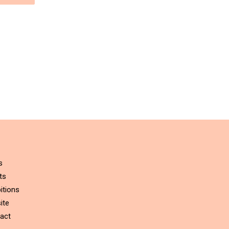
s
ts
itions
ite
act