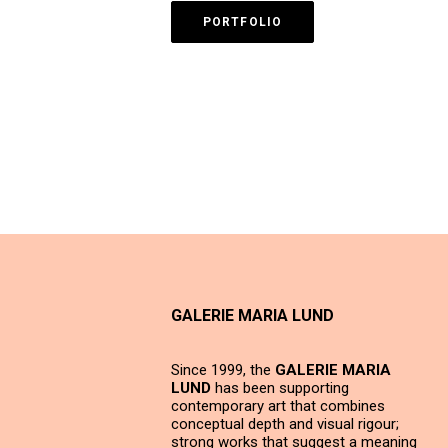
PORTFOLIO
GALERIE MARIA LUND
Since 1999, the
GALERIE MARIA
LUND
has been supporting
contemporary art that combines
conceptual depth and visual rigour;
strong works that suggest a meaning