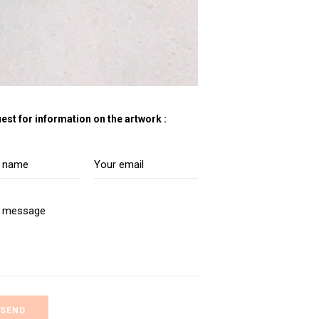
est for information on the artwork :