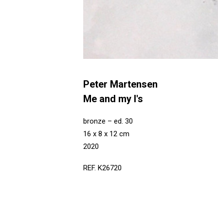
Peter Martensen
Me and my I's
bronze – ed. 30
16 x 8 x 12 cm
2020
REF. K26720