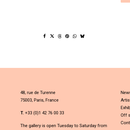
48, rue de Turenne
New
75003, Paris, France
Artis
Exhib
T.
+33 (0)1 42 76 00 33
Off s
Cont
The gallery is open Tuesday to Saturday from