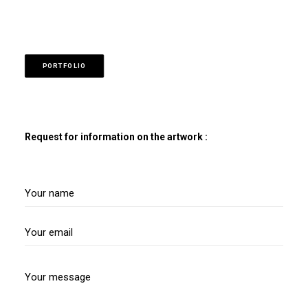
PORTFOLIO
Request for information on the artwork :