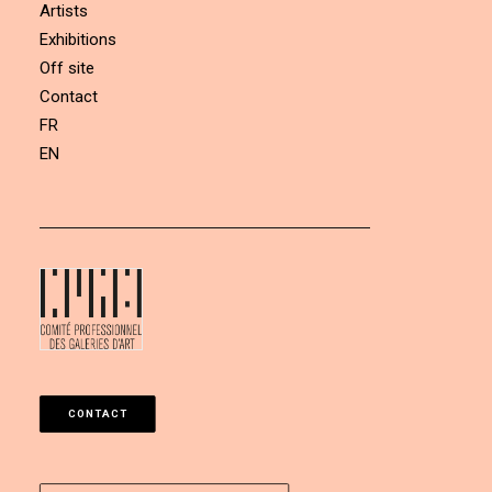
Artists
Exhibitions
Off site
Contact
FR
EN
CONTACT