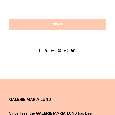
GALERIE MARIA LUND
Since 1999, the
GALERIE MARIA LUND
has been