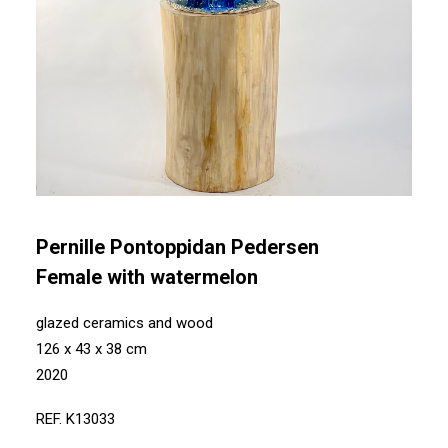
Pernille Pontoppidan Pedersen
Female with watermelon
glazed ceramics and wood
126 x 43 x 38 cm
2020
REF. K13033