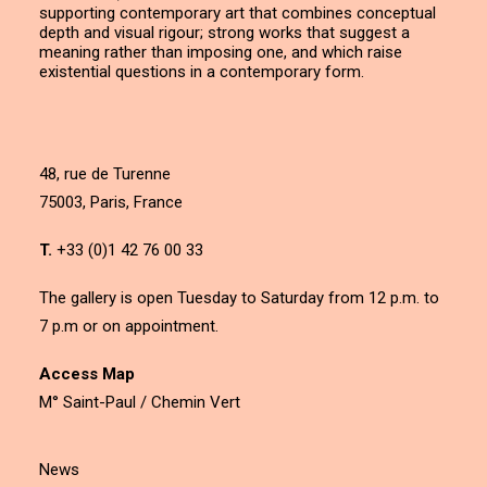
supporting contemporary art that combines conceptual
depth and visual rigour; strong works that suggest a
meaning rather than imposing one, and which raise
existential questions in a contemporary form.
48, rue de Turenne
75003, Paris, France
T.
+33 (0)1 42 76 00 33
The gallery is open Tuesday to Saturday from 12 p.m. to
7 p.m or on appointment.
Access Map
M° Saint-Paul / Chemin Vert
News