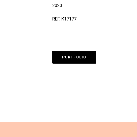
2020
REF. K17177
PORTFOLIO