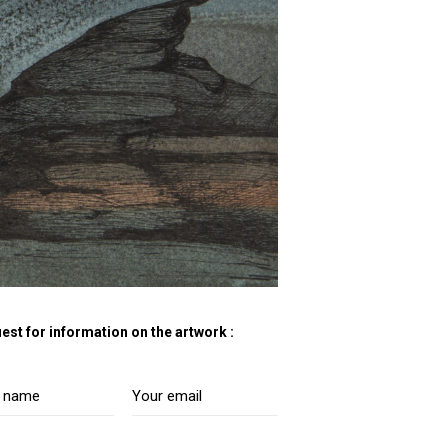
est for information on the artwork :