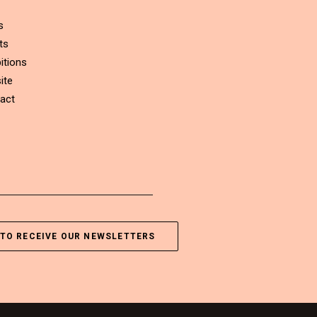
s
ts
itions
ite
act
TO RECEIVE OUR NEWSLETTERS