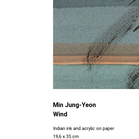
Min Jung-Yeon
Wind
Indian ink and acrylic on paper
19,6 x 35 cm