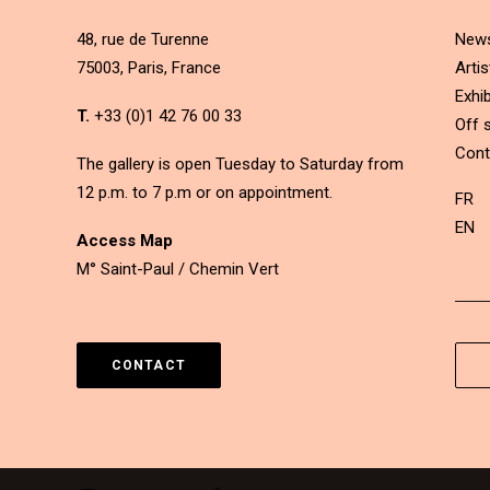
48, rue de Turenne
New
75003, Paris, France
Artis
Exhib
T.
+33 (0)1 42 76 00 33
Off s
Cont
The gallery is open Tuesday to Saturday from
12 p.m. to 7 p.m or on appointment.
FR
EN
Access Map
M° Saint-Paul / Chemin Vert
CONTACT