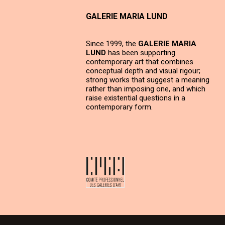
GALERIE MARIA LUND
Since 1999, the
GALERIE MARIA
LUND
has been supporting
contemporary art that combines
conceptual depth and visual rigour;
strong works that suggest a meaning
rather than imposing one, and which
raise existential questions in a
contemporary form.