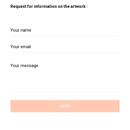
Request for information on the artwork :