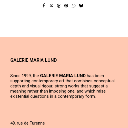
GALERIE MARIA LUND
Since 1999, the
GALERIE MARIA LUND
has been
supporting contemporary art that combines conceptual
depth and visual rigour; strong works that suggest a
meaning rather than imposing one, and which raise
existential questions in a contemporary form.
48, rue de Turenne