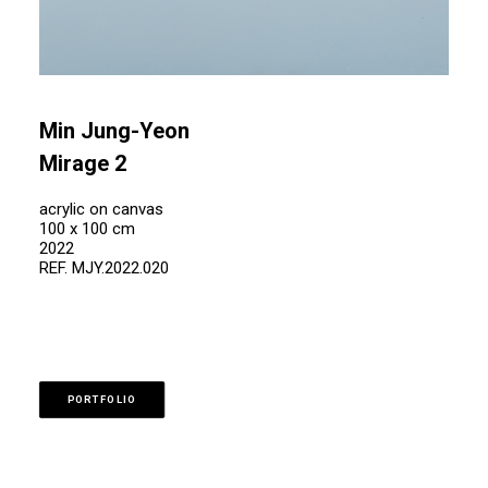
Min Jung-Yeon
Mirage 2
acrylic on canvas
100 x 100 cm
2022
REF. MJY.2022.020
PORTFOLIO