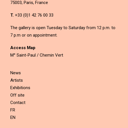
75003, Paris, France
T.
+33 (0)1 42 76 00 33
The gallery is open Tuesday to Saturday from 12 p.m. to
7 p.m or on appointment.
Access Map
M° Saint-Paul / Chemin Vert
News
Artists
Exhibitions
Off site
Contact
FR
EN