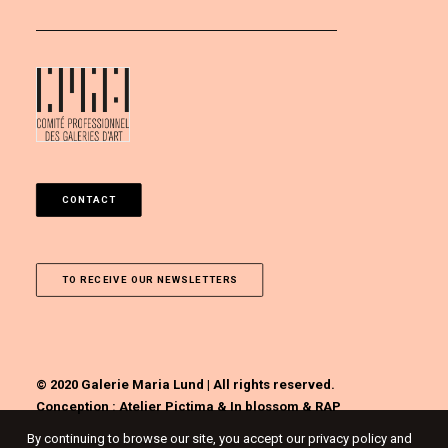
CONTACT
TO RECEIVE OUR NEWSLETTERS
© 2020 Galerie Maria Lund | All rights reserved.
Conception :
Atelier Pictima
&
In blossom
&
RAP
By continuing to browse our site, you accept our privacy policy and