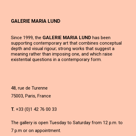
GALERIE MARIA LUND
Since 1999, the
GALERIE MARIA LUND
has been
supporting contemporary art that combines conceptual
depth and visual rigour; strong works that suggest a
meaning rather than imposing one, and which raise
existential questions in a contemporary form.
48, rue de Turenne
75003, Paris, France
T.
+33 (0)1 42 76 00 33
The gallery is open Tuesday to Saturday from 12 p.m. to
7 p.m or on appointment.