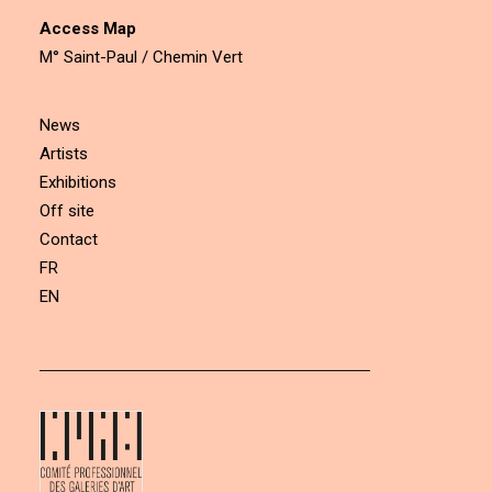
Access Map
M° Saint-Paul / Chemin Vert
News
Artists
Exhibitions
Off site
Contact
FR
EN