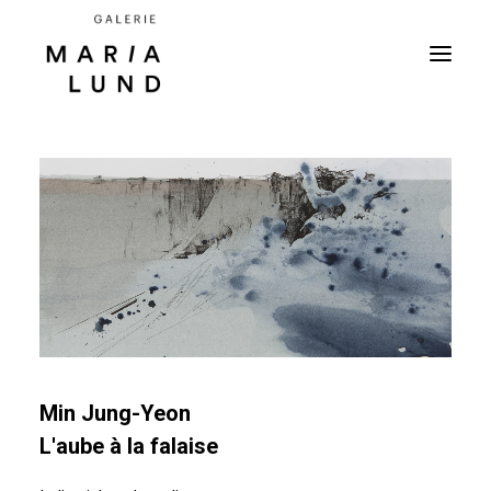
Min Jung-Yeon
L'aube à la falaise