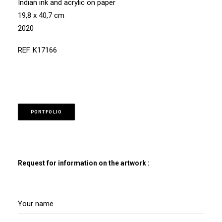
Indian ink and acrylic on paper
19,8 x 40,7 cm
2020
REF. K17166
PORTFOLIO
Request for information on the artwork :