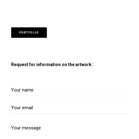
PORTFOLIO
Request for information on the artwork :