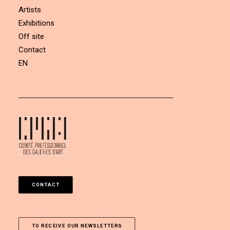
Artists
Exhibitions
Off site
Contact
EN
CONTACT
TO RECEIVE OUR NEWSLETTERS