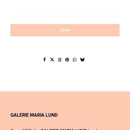
GALERIE MARIA LUND