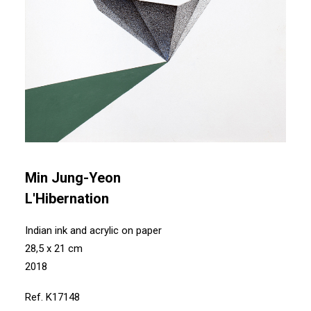
Min Jung-Yeon
L'Hibernation
Indian ink and acrylic on paper
28,5 x 21 cm
2018
Ref. K17148