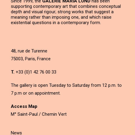
Since 1999, the
GALERIE MARIA LUND
has been
supporting contemporary art that combines conceptual
depth and visual rigour; strong works that suggest a
meaning rather than imposing one, and which raise
existential questions in a contemporary form.
48, rue de Turenne
75003, Paris, France
T.
+33 (0)1 42 76 00 33
The gallery is open Tuesday to Saturday from 12 p.m. to
7 p.m or on appointment.
Access Map
M° Saint-Paul / Chemin Vert
News