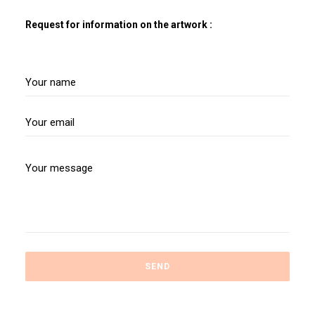
Request for information on the artwork :