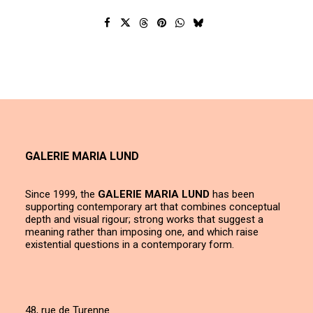
GALERIE MARIA LUND
Since 1999, the
GALERIE MARIA LUND
has been
supporting contemporary art that combines conceptual
depth and visual rigour; strong works that suggest a
meaning rather than imposing one, and which raise
existential questions in a contemporary form.
48, rue de Turenne