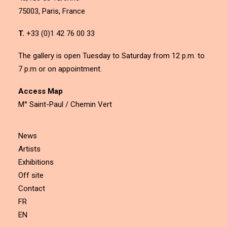
75003, Paris, France
T.
+33 (0)1 42 76 00 33
The gallery is open Tuesday to Saturday from 12 p.m. to
7 p.m or on appointment.
Access Map
M° Saint-Paul / Chemin Vert
News
Artists
Exhibitions
Off site
Contact
FR
EN