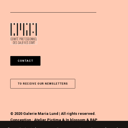
CONTACT
TO RECEIVE OUR NEWSLETTERS
© 2020 Galerie Maria Lund | All rights reserved.
Conception :
Atelier Pictima
&
In blossom
&
RAP