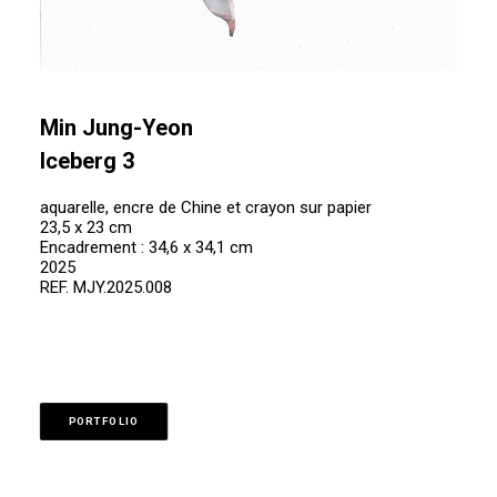
Min Jung-Yeon
Iceberg 3
aquarelle, encre de Chine et crayon sur papier
23,5 x 23 cm
Encadrement : 34,6 x 34,1 cm
2025
REF. MJY.2025.008
PORTFOLIO