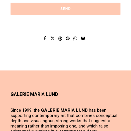
GALERIE MARIA LUND
Since 1999, the
GALERIE MARIA LUND
has been
supporting contemporary art that combines conceptual
depth and visual rigour; strong works that suggest a
meaning rather than imposing one, and which raise