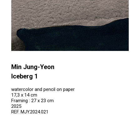
Min Jung-Yeon
Iceberg 1
watercolor and pencil on paper
17,3 x 14 cm
Framing : 27 x 23 cm
2025
REF. MJY.2024.021