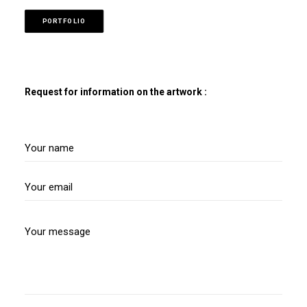
PORTFOLIO
Request for information on the artwork :