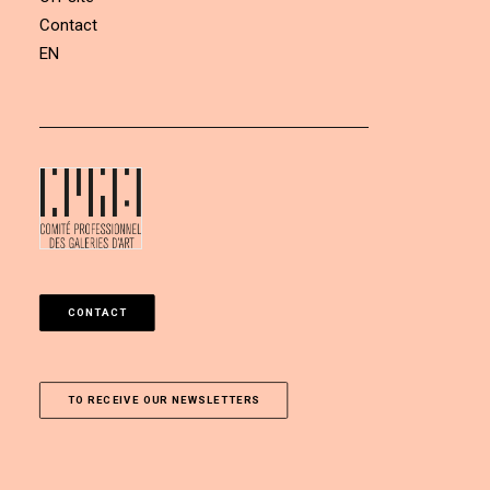
Contact
EN
CONTACT
TO RECEIVE OUR NEWSLETTERS