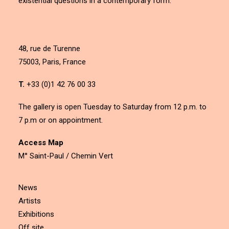
existential questions in a contemporary form.
48, rue de Turenne
75003, Paris, France
T.
+33 (0)1 42 76 00 33
The gallery is open Tuesday to Saturday from 12 p.m. to
7 p.m or on appointment.
Access Map
M° Saint-Paul / Chemin Vert
News
Artists
Exhibitions
Off site