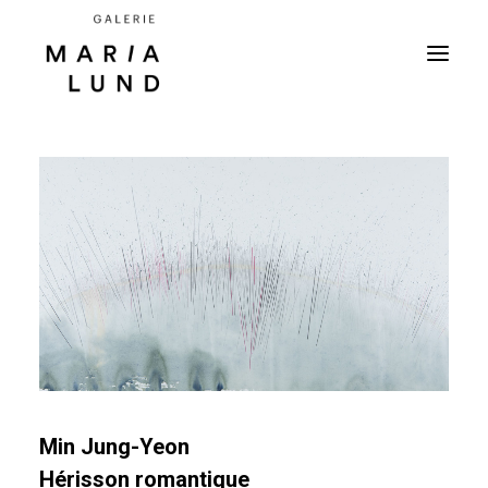
Min Jung-Yeon
Hérisson romantique