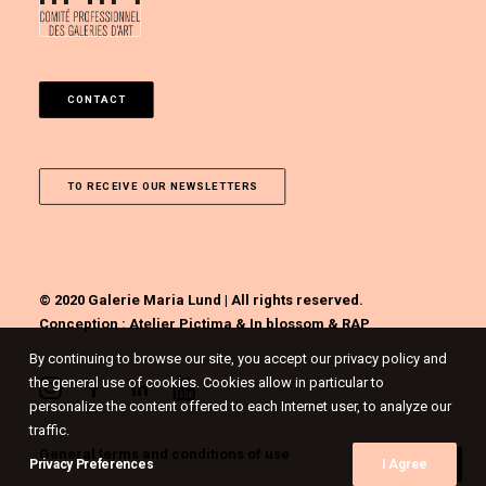
CONTACT
TO RECEIVE OUR NEWSLETTERS
© 2020 Galerie Maria Lund | All rights reserved.
Conception :
Atelier Pictima
&
In blossom
&
RAP
By continuing to browse our site, you accept our privacy policy and
the general use of cookies. Cookies allow in particular to
personalize the content offered to each Internet user, to analyze our
traffic.
General terms and conditions of use
Privacy Preferences
I Agree