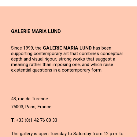
GALERIE MARIA LUND
Since 1999, the
GALERIE MARIA LUND
has been
supporting contemporary art that combines conceptual
depth and visual rigour; strong works that suggest a
meaning rather than imposing one, and which raise
existential questions in a contemporary form.
48, rue de Turenne
75003, Paris, France
T.
+33 (0)1 42 76 00 33
The gallery is open Tuesday to Saturday from 12 p.m. to