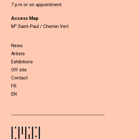
7 p.m or on appointment.
Access Map
M° Saint-Paul / Chemin Vert
News
Artists
Exhibitions
Off site
Contact
FR
EN