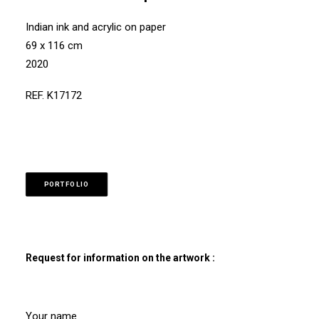
Indian ink and acrylic on paper
69 x 116 cm
2020
REF. K17172
PORTFOLIO
Request for information on the artwork :