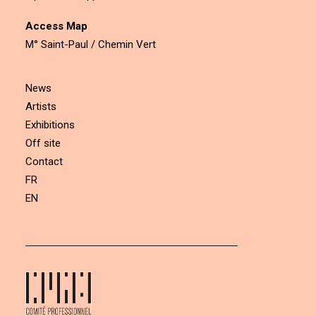
Access Map
M° Saint-Paul / Chemin Vert
News
Artists
Exhibitions
Off site
Contact
FR
EN