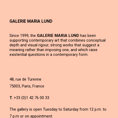
GALERIE MARIA LUND
Since 1999, the
GALERIE MARIA LUND
has been
supporting contemporary art that combines conceptual
depth and visual rigour; strong works that suggest a
meaning rather than imposing one, and which raise
existential questions in a contemporary form.
48, rue de Turenne
75003, Paris, France
T.
+33 (0)1 42 76 00 33
The gallery is open Tuesday to Saturday from 12 p.m. to
7 p.m or on appointment.