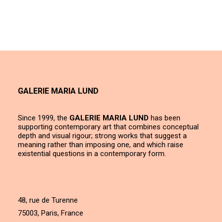
GALERIE MARIA LUND
Since 1999, the
GALERIE MARIA LUND
has been
supporting contemporary art that combines conceptual
depth and visual rigour; strong works that suggest a
meaning rather than imposing one, and which raise
existential questions in a contemporary form.
48, rue de Turenne
75003, Paris, France