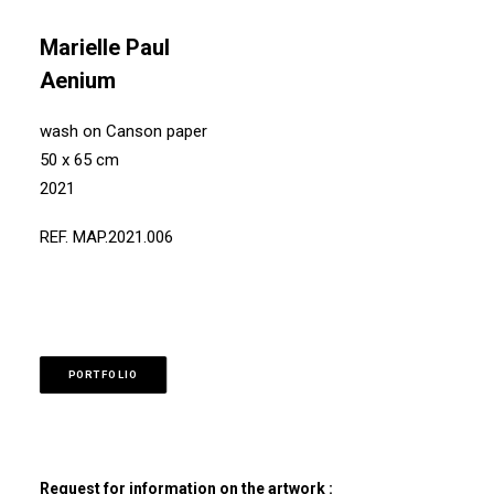
Marielle Paul
Aenium
wash on Canson paper
50 x 65 cm
2021
REF. MAP.2021.006
PORTFOLIO
Request for information on the artwork :