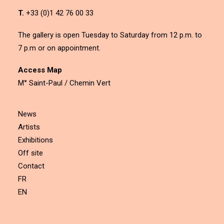
T.
+33 (0)1 42 76 00 33
The gallery is open Tuesday to Saturday from 12 p.m. to
7 p.m or on appointment.
Access Map
M° Saint-Paul / Chemin Vert
News
Artists
Exhibitions
Off site
Contact
FR
EN