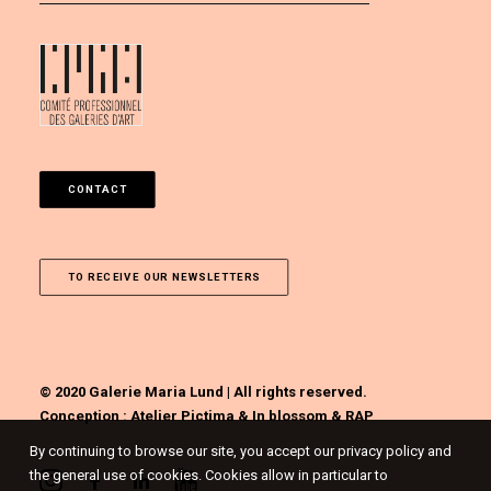
CONTACT
TO RECEIVE OUR NEWSLETTERS
© 2020 Galerie Maria Lund | All rights reserved.
Conception :
Atelier Pictima
&
In blossom
&
RAP
By continuing to browse our site, you accept our privacy policy and
the general use of cookies. Cookies allow in particular to