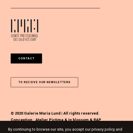
CONTACT
TO RECEIVE OUR NEWSLETTERS
© 2020 Galerie Maria Lund | All rights reserved.
Conception :
Atelier Pictima
&
In blossom
&
RAP
By continuing to browse our site, you accept our privacy policy and