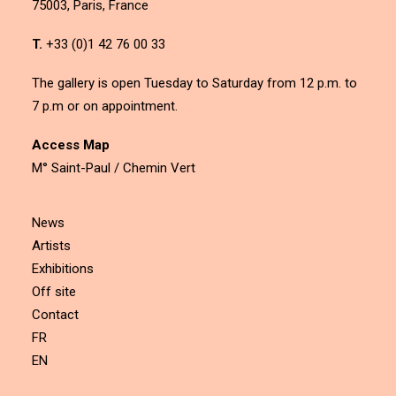
75003, Paris, France
T.
+33 (0)1 42 76 00 33
The gallery is open Tuesday to Saturday from 12 p.m. to
7 p.m or on appointment.
Access Map
M° Saint-Paul / Chemin Vert
News
Artists
Exhibitions
Off site
Contact
FR
EN