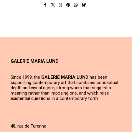
GALERIE MARIA LUND
Since 1999, the
GALERIE MARIA LUND
has been
supporting contemporary art that combines conceptual
depth and visual rigour; strong works that suggest a
meaning rather than imposing one, and which raise
existential questions in a contemporary form.
48, rue de Turenne