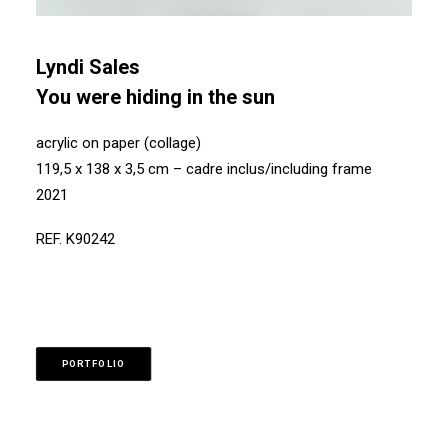
Lyndi Sales
You were hiding in the sun
acrylic on paper (collage)
119,5 x 138 x 3,5 cm – cadre inclus/including frame
2021
REF. K90242
PORTFOLIO