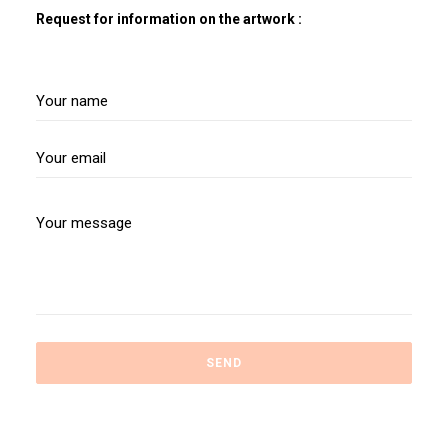
Request for information on the artwork :