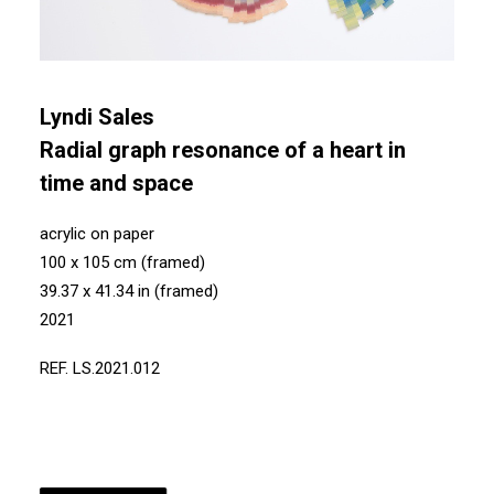
Lyndi Sales
Radial graph resonance of a heart in
time and space
acrylic on paper
100 x 105 cm (framed)
39.37 x 41.34 in (framed)
2021
REF. LS.2021.012