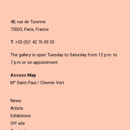
48, rue de Turenne
75003, Paris, France
T.
+33 (0)1 42 76 00 33
The gallery is open Tuesday to Saturday from 12 p.m. to
7 p.m or on appointment.
Access Map
M° Saint-Paul / Chemin Vert
News
Artists
Exhibitions
Off site