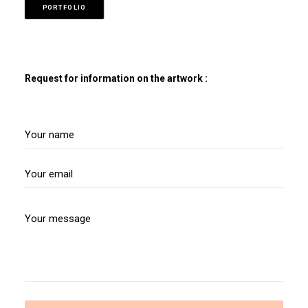
PORTFOLIO
Request for information on the artwork :