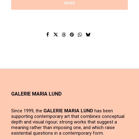
GALERIE MARIA LUND
Since 1999, the
GALERIE MARIA LUND
has been
supporting contemporary art that combines conceptual
depth and visual rigour; strong works that suggest a
meaning rather than imposing one, and which raise
existential questions in a contemporary form.