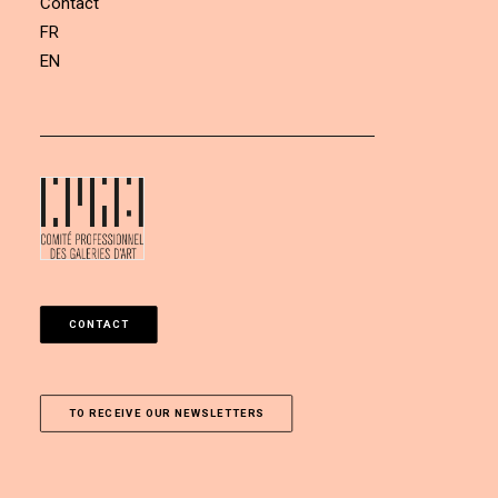
Contact
FR
EN
CONTACT
TO RECEIVE OUR NEWSLETTERS